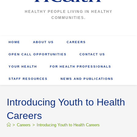
HEALTHY PEOPLE LIVING IN HEALTHY
COMMUNITIES.
HOME
ABOUT US
CAREERS
OPEN CALL OPPORTUNITIES
CONTACT US
YOUR HEALTH
FOR HEALTH PROFESSIONALS
STAFF RESOURCES
NEWS AND PUBLICATIONS
Introducing Youth to Health
Careers
>
Careers
>
Introducing Youth to Health Careers