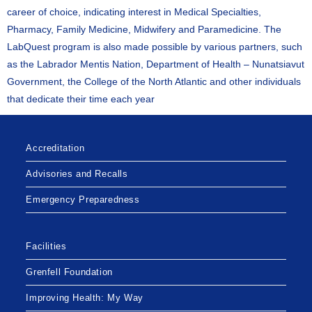
career of choice, indicating interest in Medical Specialties,
Pharmacy, Family Medicine, Midwifery and Paramedicine. The
LabQuest program is also made possible by various partners, such
as the Labrador Mentis Nation, Department of Health – Nunatsiavut
Government, the College of the North Atlantic and other individuals
that dedicate their time each year
Accreditation
Advisories and Recalls
Emergency Preparedness
Facilities
Grenfell Foundation
Improving Health: My Way