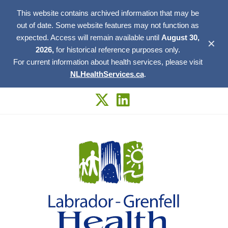
This website contains archived information that may be
out of date. Some website features may not function as
expected. Access will remain available until
August 30,
✕
2026,
for historical reference purposes only.
For current information about health services, please visit
NLHealthServices.ca
.