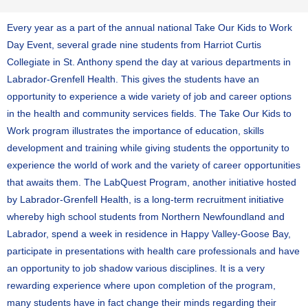
Every year as a part of the annual national Take Our Kids to Work
Day Event, several grade nine students from Harriot Curtis
Collegiate in St. Anthony spend the day at various departments in
Labrador-Grenfell Health. This gives the students have an
opportunity to experience a wide variety of job and career options
in the health and community services fields. The Take Our Kids to
Work program illustrates the importance of education, skills
development and training while giving students the opportunity to
experience the world of work and the variety of career opportunities
that awaits them. The LabQuest Program, another initiative hosted
by Labrador-Grenfell Health, is a long-term recruitment initiative
whereby high school students from Northern Newfoundland and
Labrador, spend a week in residence in Happy Valley-Goose Bay,
participate in presentations with health care professionals and have
an opportunity to job shadow various disciplines. It is a very
rewarding experience where upon completion of the program,
many students have in fact change their minds regarding their