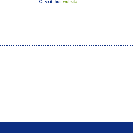
Or visit their
website