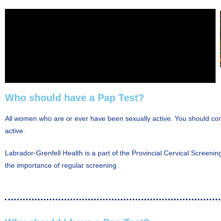
Who should have a Pap Test?
All women who are or ever have been sexually active. You should cont
active.
Labrador-Grenfell Health is a part of the Provincial Cervical Screeni
the importance of regular screening.