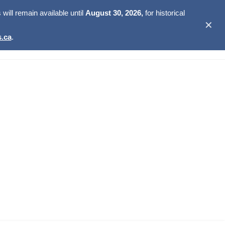
ill remain available until
August 30, 2026,
for historical
✕
.ca
.