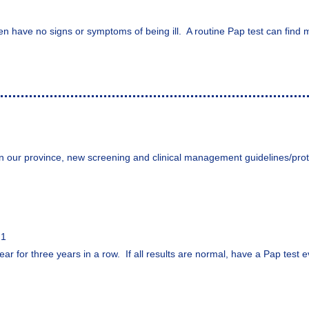
en have no signs or symptoms of being ill. A routine Pap test can find 
n our province, new screening and clinical management guidelines/prot
21
ar for three years in a row. If all results are normal, have a Pap test e