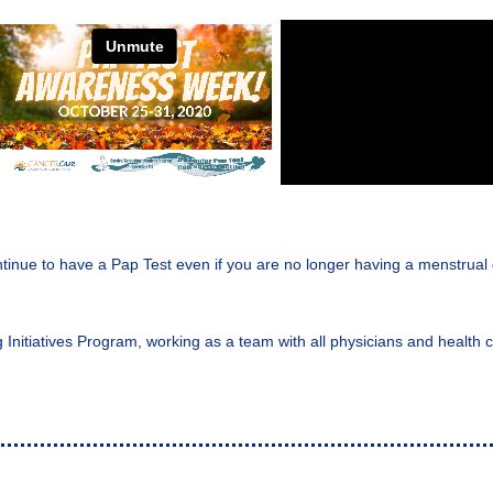
inue to have a Pap Test even if you are no longer having a menstrual c
ng Initiatives Program, working as a team with all physicians and healt