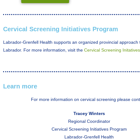
Cervical Screening Initiatives Program
Labrador-Grenfell Health supports an organized provincial approach t
Labrador. For more information, visit the
Cervical Screening Initative
Learn more
For more information on cervical screening please cont
Tracey Winters
Regional Coordinator
Cervical Screening Initiatives Program
Labrador-Grenfell Health