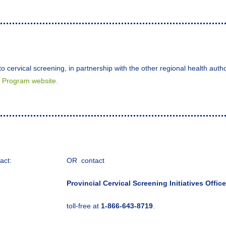
o cervical screening, in partnership with the other regional health aut
s Program website.
act:
OR contact
Provincial Cervical Screening Initiatives Office
toll-free at
1-866-643-8719
.