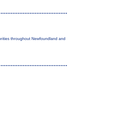
horities throughout Newfoundland and