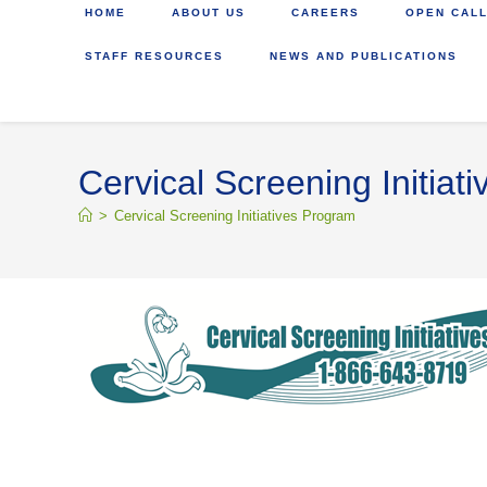
HOME
ABOUT US
CAREERS
OPEN CALL
STAFF RESOURCES
NEWS AND PUBLICATIONS
Cervical Screening Initiat
>
Cervical Screening Initiatives Program