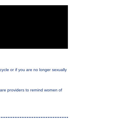
ycle or if you are no longer sexually
h care providers to remind women of