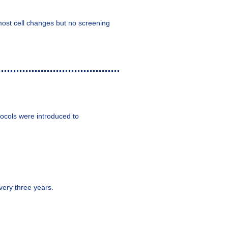
most cell changes but no screening
ocols were introduced to
very three years.