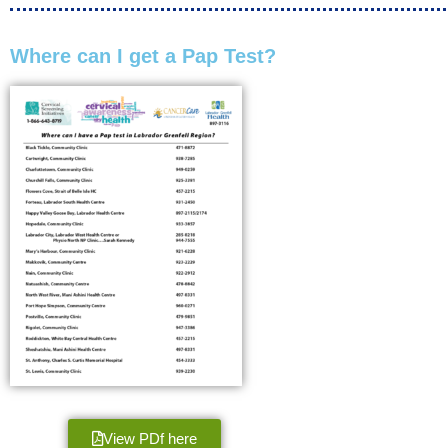
Where can I get a Pap Test?
View PDf here