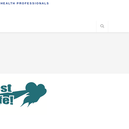
 HEALTH PROFESSIONALS