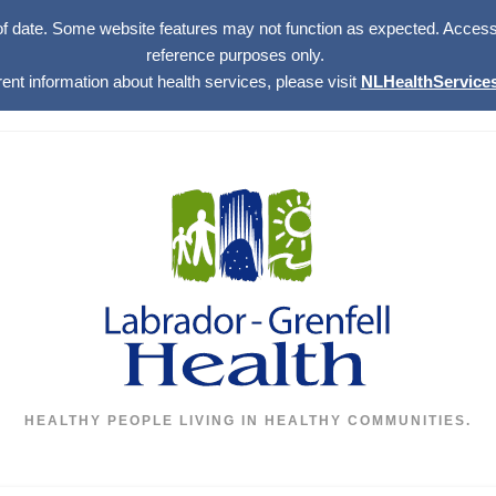
of date. Some website features may not function as expected. Access w
reference purposes only.
rent information about health services, please visit
NLHealthServices
HEALTHY PEOPLE LIVING IN HEALTHY COMMUNITIES.