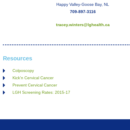
Happy Valley-Goose Bay, NL
709-897-3116
tracey.winters@lghealth.ca
Resources
Colposcopy
Kick'n Cervical Cancer
Prevent Cervical Cancer
LGH Screening Rates: 2015-17