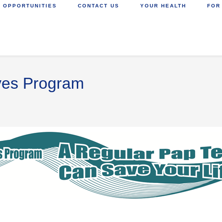
 OPPORTUNITIES
CONTACT US
YOUR HEALTH
FOR
ives Program