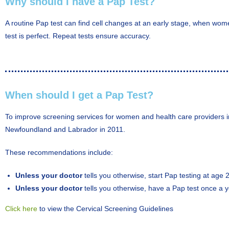
Why should I have a Pap Test?
A routine Pap test can find cell changes at an early stage, when wom
test is perfect. Repeat tests ensure accuracy.
When should I get a Pap Test?
To improve screening services for women and health care providers i
Newfoundland and Labrador in 2011.
These recommendations include:
Unless your doctor
tells you otherwise, start Pap testing at age 
Unless your doctor
tells you otherwise, have a Pap test once a ye
Click here
to view the Cervical Screening Guidelines