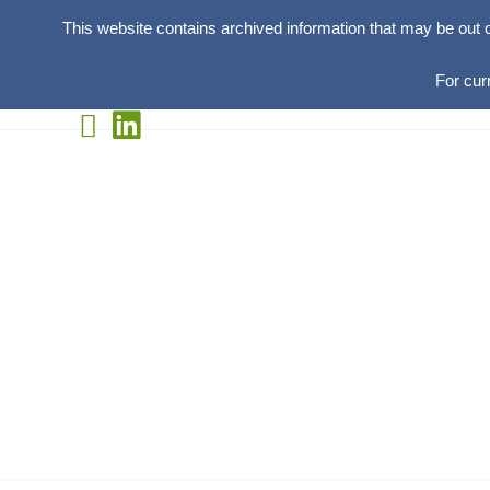
This website contains archived information that may be out 
For cur