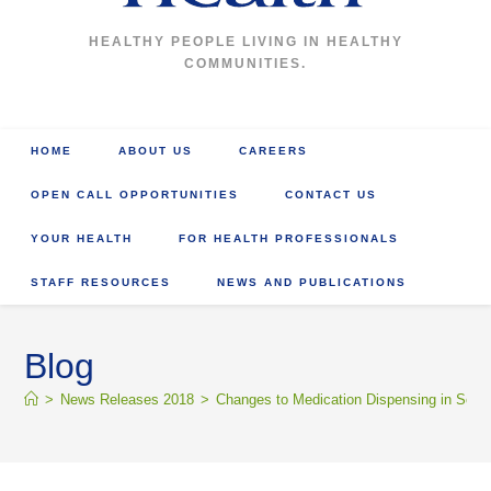
HEALTHY PEOPLE LIVING IN HEALTHY
COMMUNITIES.
HOME
ABOUT US
CAREERS
OPEN CALL OPPORTUNITIES
CONTACT US
YOUR HEALTH
FOR HEALTH PROFESSIONALS
STAFF RESOURCES
NEWS AND PUBLICATIONS
Blog
>
News Releases 2018
>
Changes to Medication Dispensing in Sout