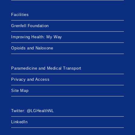
Facilities
Grenfell Foundation
Improving Health: My Way
Opioids and Naloxone
Paramedicine and Medical Transport
Privacy and Access
Site Map
Twitter: @LGHealthNL
LinkedIn