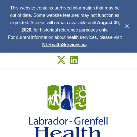
This website contains archived information that may be
out of date. Some website features may not function as
expected. Access will remain available until
August 30,
✕
2026,
for historical reference purposes only.
For current information about health services, please visit
NLHealthServices.ca
.
Skip
to
content