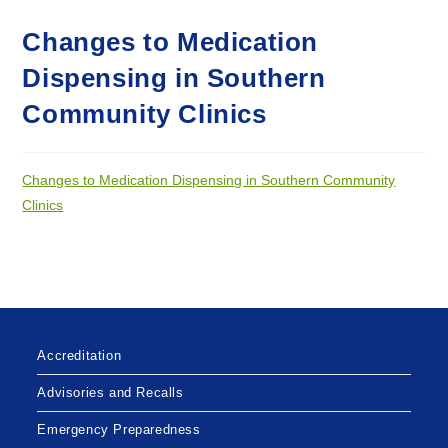
Changes to Medication
Dispensing in Southern
Community Clinics
Changes to Medication Dispensing in Southern Community
Clinics
Accreditation
Advisories and Recalls
Emergency Preparedness