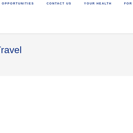
 OPPORTUNITIES
CONTACT US
YOUR HEALTH
FOR
ravel