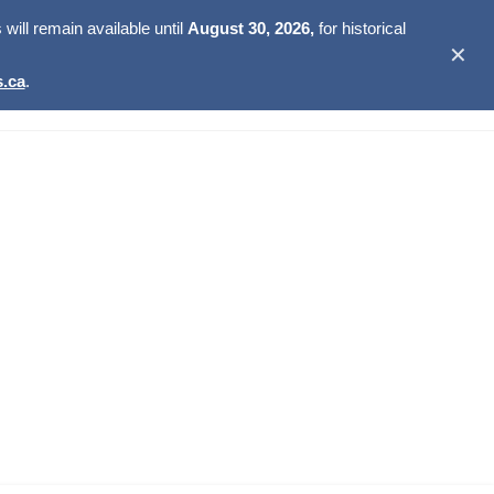
ill remain available until
August 30, 2026,
for historical
✕
.ca
.