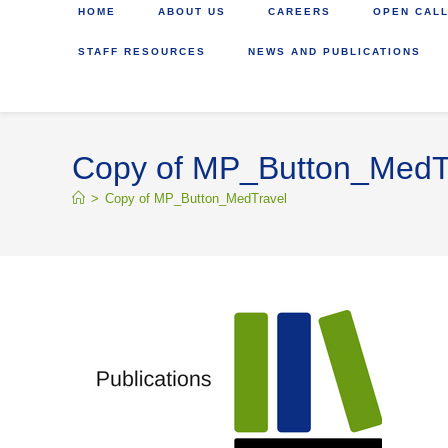
HOME
ABOUT US
CAREERS
OPEN CALL
STAFF RESOURCES
NEWS AND PUBLICATIONS
Copy of MP_Button_MedT
>
Copy of MP_Button_MedTravel