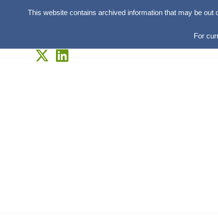
This website contains archived information that may be out 
For cur
Skip
to
content