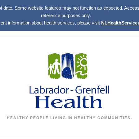
of date. Some website features may not function as expected. Access w
reference purposes only.
rent information about health services, please visit
NLHealthServices
HEALTHY PEOPLE LIVING IN HEALTHY COMMUNITIES.