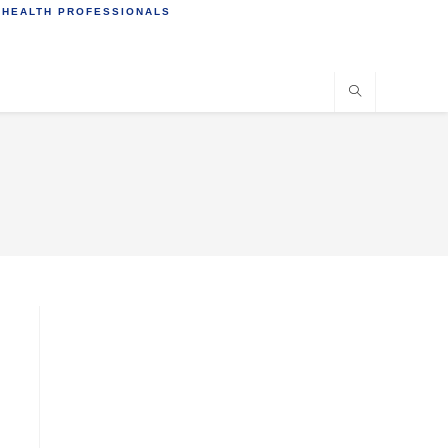
 HEALTH PROFESSIONALS