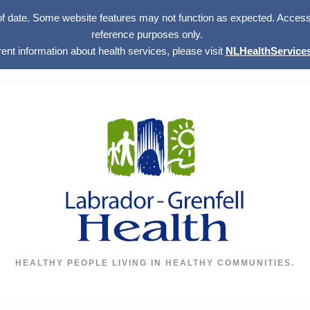
of date. Some website features may not function as expected. Access w
reference purposes only.
rent information about health services, please visit
NLHealthServices
HEALTHY PEOPLE LIVING IN HEALTHY COMMUNITIES.