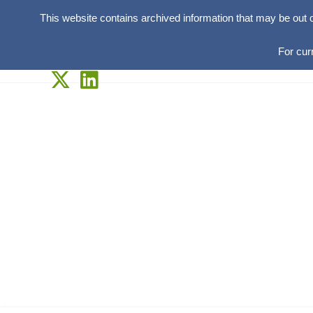
This website contains archived information that may be out 
For cur
Skip
to
content