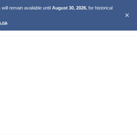
ill remain available until
August 30, 2026,
for historical
✕
.ca
.