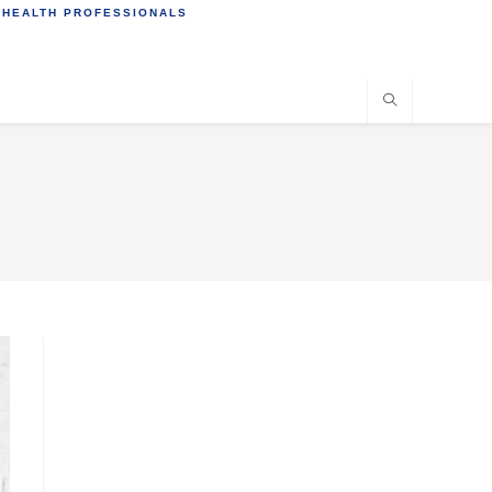
 HEALTH PROFESSIONALS