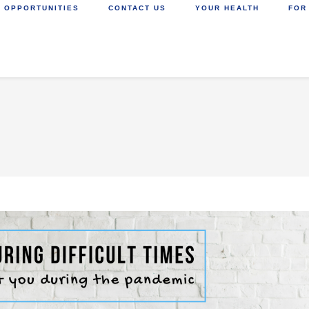
 OPPORTUNITIES
CONTACT US
YOUR HEALTH
FOR