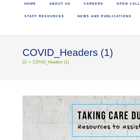
HOME
ABOUT US
CAREERS
OPEN CALL
STAFF RESOURCES
NEWS AND PUBLICATIONS
COVID_Headers (1)
>
COVID_Headers (1)