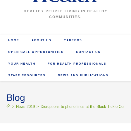
HEALTHY PEOPLE LIVING IN HEALTHY
COMMUNITIES.
HOME
ABOUT US
CAREERS
OPEN CALL OPPORTUNITIES
CONTACT US
YOUR HEALTH
FOR HEALTH PROFESSIONALS
STAFF RESOURCES
NEWS AND PUBLICATIONS
Blog
>
News 2019
>
Disruptions to phone lines at the Black Tickle Commu