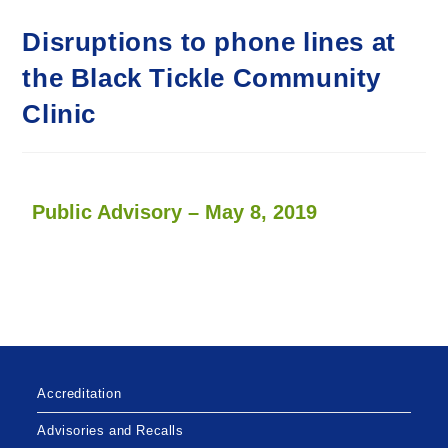
Disruptions to phone lines at
the Black Tickle Community
Clinic
Public Advisory – May 8, 2019
Accreditation
Advisories and Recalls