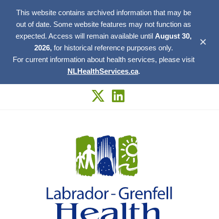
This website contains archived information that may be
out of date. Some website features may not function as
expected. Access will remain available until
August 30,
✕
2026,
for historical reference purposes only.
For current information about health services, please visit
NLHealthServices.ca
.