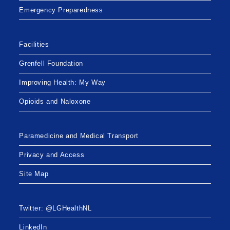
Emergency Preparedness
Facilities
Grenfell Foundation
Improving Health: My Way
Opioids and Naloxone
Paramedicine and Medical Transport
Privacy and Access
Site Map
Twitter: @LGHealthNL
LinkedIn