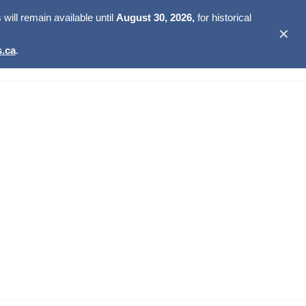
ill remain available until
August 30, 2026,
for historical
✕
.ca
.