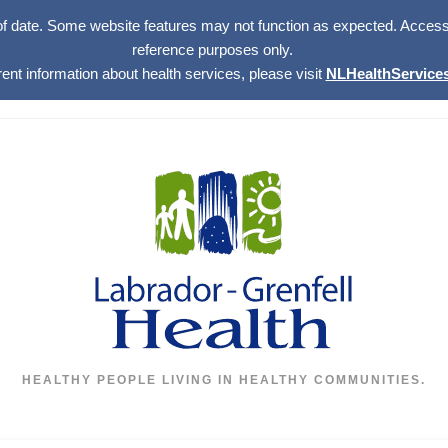
of date. Some website features may not function as expected. Access w
reference purposes only.
rent information about health services, please visit
NLHealthServices
HEALTHY PEOPLE LIVING IN HEALTHY COMMUNITIES.