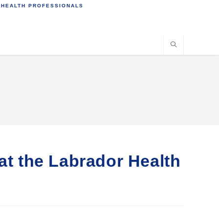
 HEALTH PROFESSIONALS
at the Labrador Health