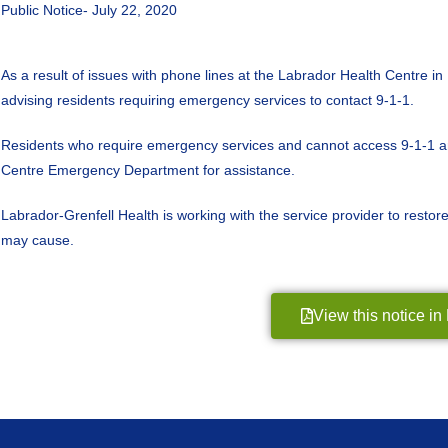
Public Notice- July 22, 2020
As a result of issues with phone lines at the Labrador Health Centre i
advising residents requiring emergency services to contact 9-1-1.
Residents who require emergency services and cannot access 9-1-1 are
Centre Emergency Department for assistance.
Labrador-Grenfell Health is working with the service provider to restor
may cause.
View this notice i