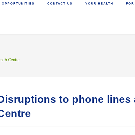
 OPPORTUNITIES
CONTACT US
YOUR HEALTH
FOR
ealth Centre
Disruptions to phone lines 
Centre