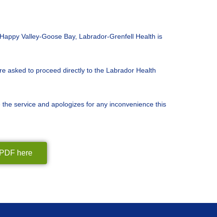
n Happy Valley-Goose Bay, Labrador-Grenfell Health is
 asked to proceed directly to the Labrador Health
e the service and apologizes for any inconvenience this
n PDF here