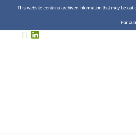
This website contains archived information that may be out 
For cur