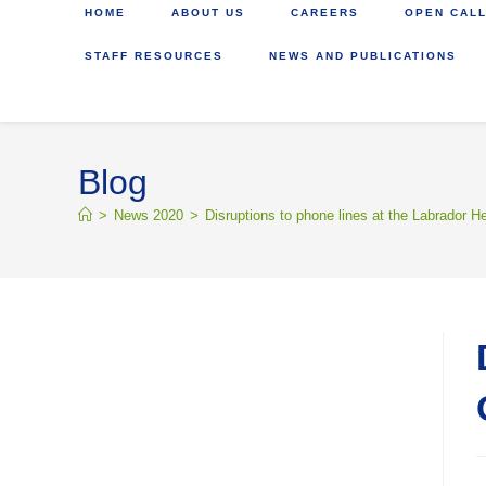
HOME
ABOUT US
CAREERS
OPEN CALL
STAFF RESOURCES
NEWS AND PUBLICATIONS
Blog
>
News 2020
>
Disruptions to phone lines at the Labrador H