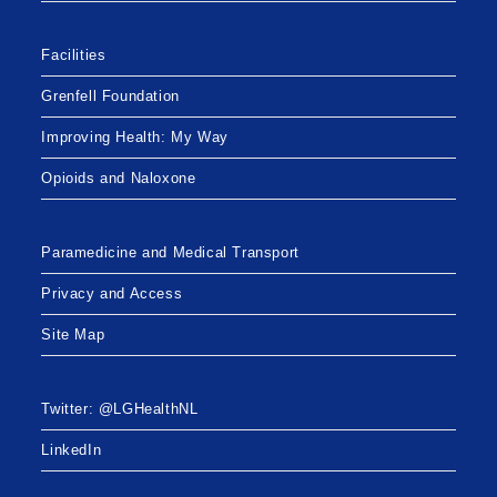
Facilities
Grenfell Foundation
Improving Health: My Way
Opioids and Naloxone
Paramedicine and Medical Transport
Privacy and Access
Site Map
Twitter: @LGHealthNL
LinkedIn