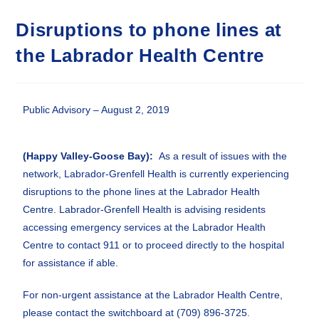
Disruptions to phone lines at
the Labrador Health Centre
Public Advisory – August 2, 2019
(Happy Valley-Goose Bay):
As a result of issues with the
network, Labrador-Grenfell Health is currently experiencing
disruptions to the phone lines at the Labrador Health
Centre. Labrador-Grenfell Health is advising residents
accessing emergency services at the Labrador Health
Centre to contact 911 or to proceed directly to the hospital
for assistance if able.
For non-urgent assistance at the Labrador Health Centre,
please contact the switchboard at (709) 896-3725.