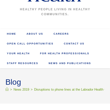
HEALTHY PEOPLE LIVING IN HEALTHY
COMMUNITIES.
HOME
ABOUT US
CAREERS
OPEN CALL OPPORTUNITIES
CONTACT US
YOUR HEALTH
FOR HEALTH PROFESSIONALS
STAFF RESOURCES
NEWS AND PUBLICATIONS
Blog
>
News 2019
>
Disruptions to phone lines at the Labrador Health Cen