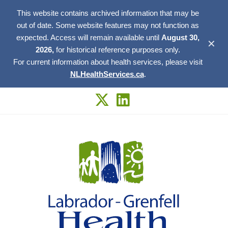
This website contains archived information that may be
out of date. Some website features may not function as
expected. Access will remain available until
August 30,
✕
2026,
for historical reference purposes only.
For current information about health services, please visit
NLHealthServices.ca
.