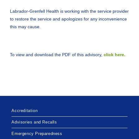
Labrador-Grenfell Health is working with the service provider
to restore the service and apologizes for any inconvenience
this may cause.
To view and download the PDF of this advisory,
click here.
Accreditation
Advisories and Recalls
Emergency Preparedness