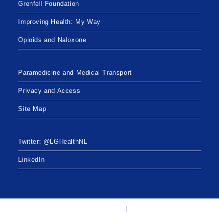
Grenfell Foundation
Improving Health: My Way
Opioids and Naloxone
Paramedicine and Medical Transport
Privacy and Access
Site Map
Twitter: @LGHealthNL
LinkedIn
Twitter: @LGHealthNL
LinkedIn