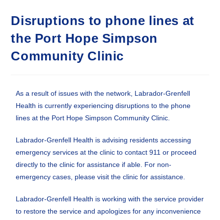
Disruptions to phone lines at
the Port Hope Simpson
Community Clinic
As a result of issues with the network, Labrador-Grenfell
Health is currently experiencing disruptions to the phone
lines at the Port Hope Simpson Community Clinic.
Labrador-Grenfell Health is advising residents accessing
emergency services at the clinic to contact 911 or proceed
directly to the clinic for assistance if able. For non-
emergency cases, please visit the clinic for assistance.
Labrador-Grenfell Health is working with the service provider
to restore the service and apologizes for any inconvenience