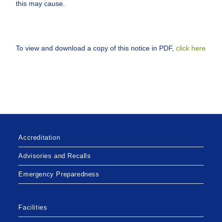
this may cause.
To view and download a copy of this notice in PDF,
click here
Accreditation
Advisories and Recalls
Emergency Preparedness
Facilities