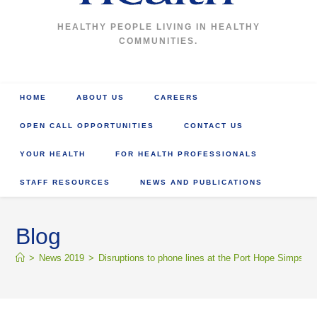
HEALTHY PEOPLE LIVING IN HEALTHY
COMMUNITIES.
HOME
ABOUT US
CAREERS
OPEN CALL OPPORTUNITIES
CONTACT US
YOUR HEALTH
FOR HEALTH PROFESSIONALS
STAFF RESOURCES
NEWS AND PUBLICATIONS
Blog
>
News 2019
>
Disruptions to phone lines at the Port Hope Simpson