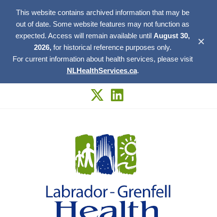
This website contains archived information that may be
out of date. Some website features may not function as
expected. Access will remain available until
August 30,
✕
2026,
for historical reference purposes only.
For current information about health services, please visit
NLHealthServices.ca
.