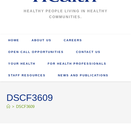
HEALTHY PEOPLE LIVING IN HEALTHY
COMMUNITIES.
HOME
ABOUT US
CAREERS
OPEN CALL OPPORTUNITIES
CONTACT US
YOUR HEALTH
FOR HEALTH PROFESSIONALS
STAFF RESOURCES
NEWS AND PUBLICATIONS
DSCF3609
>
DSCF3609