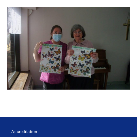
Accreditation