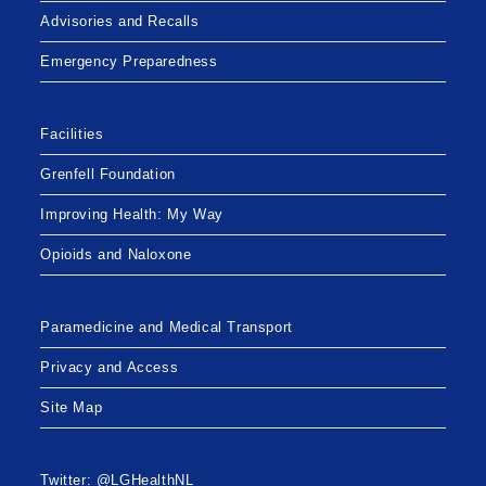
Advisories and Recalls
Emergency Preparedness
Facilities
Grenfell Foundation
Improving Health: My Way
Opioids and Naloxone
Paramedicine and Medical Transport
Privacy and Access
Site Map
Twitter: @LGHealthNL