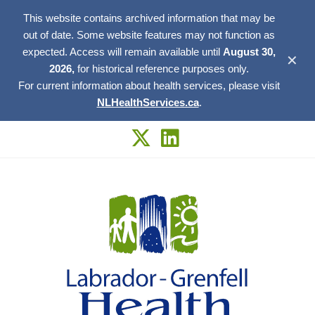
This website contains archived information that may be
out of date. Some website features may not function as
expected. Access will remain available until
August 30,
✕
2026,
for historical reference purposes only.
For current information about health services, please visit
NLHealthServices.ca
.
Skip
to
content