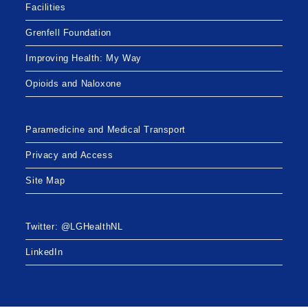
Facilities
Grenfell Foundation
Improving Health: My Way
Opioids and Naloxone
Paramedicine and Medical Transport
Privacy and Access
Site Map
Twitter: @LGHealthNL
LinkedIn