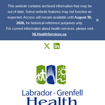
This website contains archived information that may be
out of date. Some website features may not function as
expected. Access will remain available until
August 30,
✕
2026,
for historical reference purposes only.
For current information about health services, please visit
NLHealthServices.ca
.
Skip
to
content