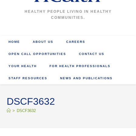
HEALTHY PEOPLE LIVING IN HEALTHY
COMMUNITIES.
HOME
ABOUT US
CAREERS
OPEN CALL OPPORTUNITIES
CONTACT US
YOUR HEALTH
FOR HEALTH PROFESSIONALS
STAFF RESOURCES
NEWS AND PUBLICATIONS
DSCF3632
>
DSCF3632