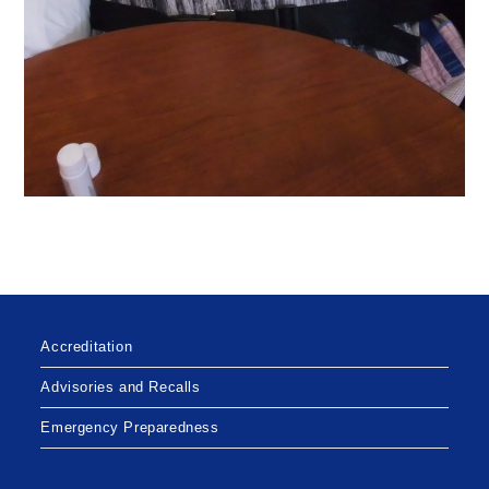
Accreditation
Advisories and Recalls
Emergency Preparedness