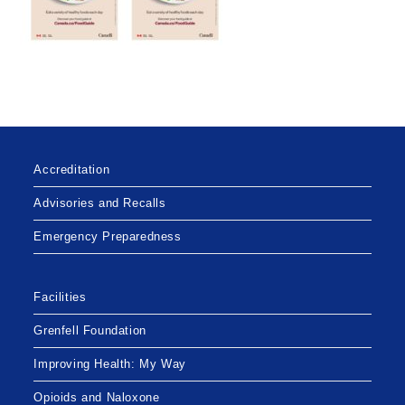
Accreditation
Advisories and Recalls
Emergency Preparedness
Facilities
Grenfell Foundation
Improving Health: My Way
Opioids and Naloxone