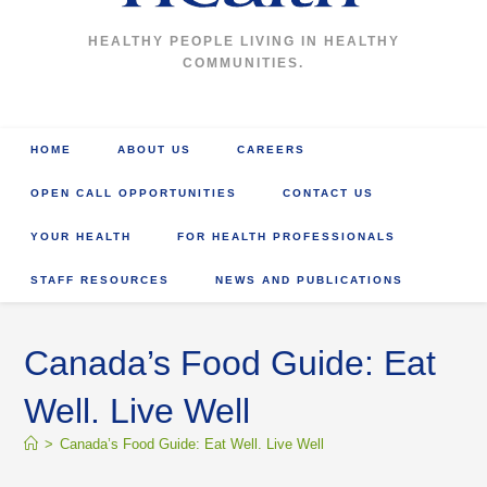
HEALTHY PEOPLE LIVING IN HEALTHY
COMMUNITIES.
HOME
ABOUT US
CAREERS
OPEN CALL OPPORTUNITIES
CONTACT US
YOUR HEALTH
FOR HEALTH PROFESSIONALS
STAFF RESOURCES
NEWS AND PUBLICATIONS
Canada’s Food Guide: Eat
Well. Live Well
>
Canada’s Food Guide: Eat Well. Live Well