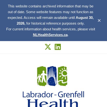
This website contains archived information that may be
out of date. Some website features may not function as
expected. Access will remain available until
August 30,
✕
2026,
for historical reference purposes only.
For current information about health services, please visit
NLHealthServices.ca
.
Skip
to
content