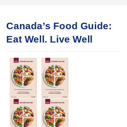
Canada’s Food Guide:
Eat Well. Live Well