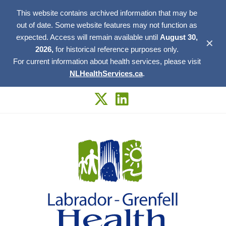
This website contains archived information that may be
out of date. Some website features may not function as
expected. Access will remain available until
August 30,
✕
2026,
for historical reference purposes only.
For current information about health services, please visit
NLHealthServices.ca
.
Skip
to
content