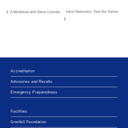
Harm Reduction: Train the Trainer
A Workshop with Steve Coombs
Accreditation
Advisories and Recalls
Emergency Preparedness
Facilities
Grenfell Foundation