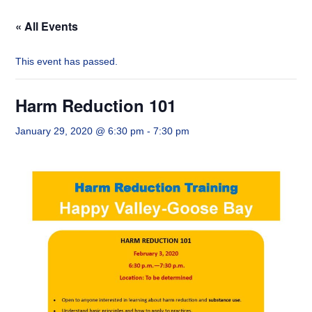
« All Events
This event has passed.
Harm Reduction 101
January 29, 2020 @ 6:30 pm
-
7:30 pm