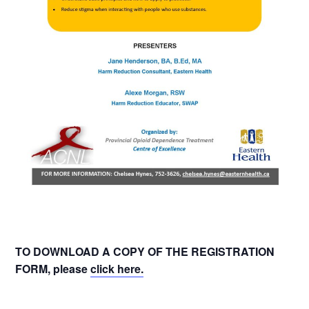
TO DOWNLOAD A COPY OF THE REGISTRATION
FORM, please
click here.