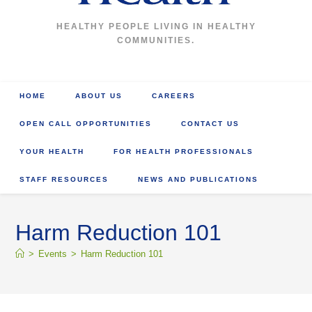
HEALTHY PEOPLE LIVING IN HEALTHY
COMMUNITIES.
HOME
ABOUT US
CAREERS
OPEN CALL OPPORTUNITIES
CONTACT US
YOUR HEALTH
FOR HEALTH PROFESSIONALS
STAFF RESOURCES
NEWS AND PUBLICATIONS
Harm Reduction 101
>
Events
>
Harm Reduction 101