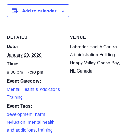
Add to calendar
DETAILS
VENUE
Date:
Labrador Health Centre
Administration Building
January 29, 2020
Happy Valley-Goose Bay
,
Time:
NL
Canada
6:30 pm - 7:30 pm
Event Category:
Mental Health & Addictions
Training
Event Tags:
development
,
harm
reduction
,
mental health
and addictions
,
training