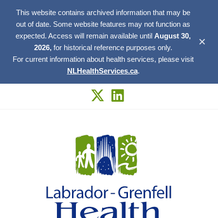
This website contains archived information that may be
out of date. Some website features may not function as
expected. Access will remain available until
August 30,
✕
2026,
for historical reference purposes only.
For current information about health services, please visit
NLHealthServices.ca
.
Skip
to
content