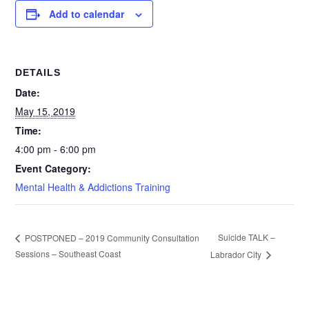
Add to calendar
DETAILS
Date:
May 15, 2019
Time:
4:00 pm - 6:00 pm
Event Category:
Mental Health & Addictions Training
Suicide TALK –
POSTPONED – 2019 Community Consultation
Sessions – Southeast Coast
Labrador City