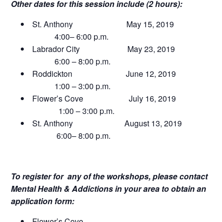
Other dates for this session include (2 hours):
St. Anthony May 15, 2019
4:00– 6:00 p.m.
Labrador City May 23, 2019
6:00 – 8:00 p.m.
Roddickton June 12, 2019
1:00 – 3:00 p.m.
Flower’s Cove July 16, 2019
1:00 – 3:00 p.m.
St. Anthony August 13, 2019
6:00– 8:00 p.m.
To register for any of the workshops, please contact
Mental Health & Addictions in your area to obtain an
application form:
Flower’s Cove……………………………………..