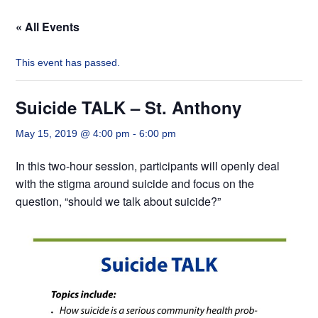
« All Events
This event has passed.
Suicide TALK – St. Anthony
May 15, 2019 @ 4:00 pm
-
6:00 pm
In this two-hour session, participants will openly deal
with the stigma around suicide and focus on the
question, “should we talk about suicide?”