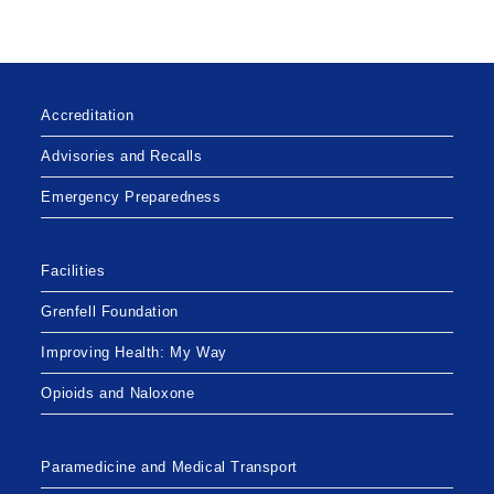
Accreditation
Advisories and Recalls
Emergency Preparedness
Facilities
Grenfell Foundation
Improving Health: My Way
Opioids and Naloxone
Paramedicine and Medical Transport