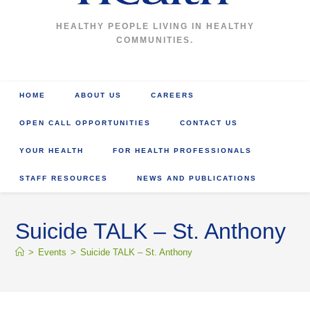
HEALTHY PEOPLE LIVING IN HEALTHY
COMMUNITIES.
HOME
ABOUT US
CAREERS
OPEN CALL OPPORTUNITIES
CONTACT US
YOUR HEALTH
FOR HEALTH PROFESSIONALS
STAFF RESOURCES
NEWS AND PUBLICATIONS
Suicide TALK – St. Anthony
>
Events
>
Suicide TALK – St. Anthony