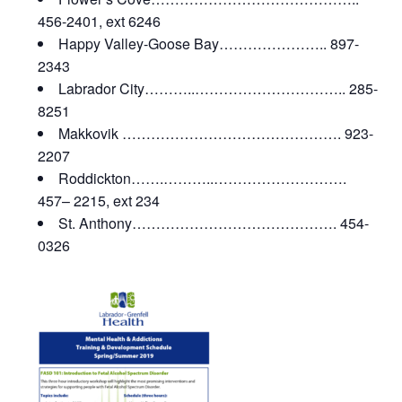
456-2401, ext 6246
Happy Valley-Goose Bay………………….. 897-
2343
Labrador City………..………………………….. 285-
8251
Makkovik ………………………………………. 923-
2207
Roddickton…….………..……………………….
457– 2215, ext 234
St. Anthony……………………………………. 454-
0326