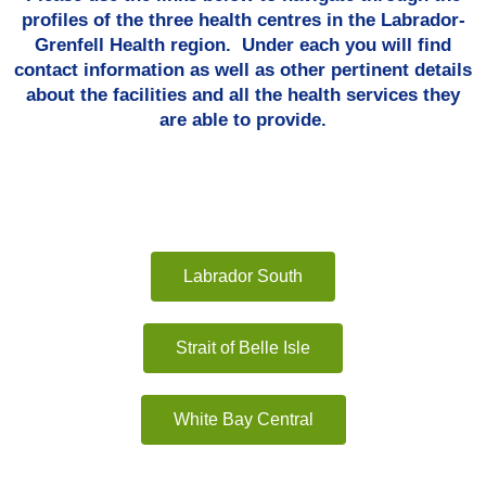
profiles of the three health centres in the Labrador-
Grenfell Health region. Under each you will find
contact information as well as other pertinent details
about the facilities and all the health services they
are able to provide.
Labrador South
Strait of Belle Isle
White Bay Central