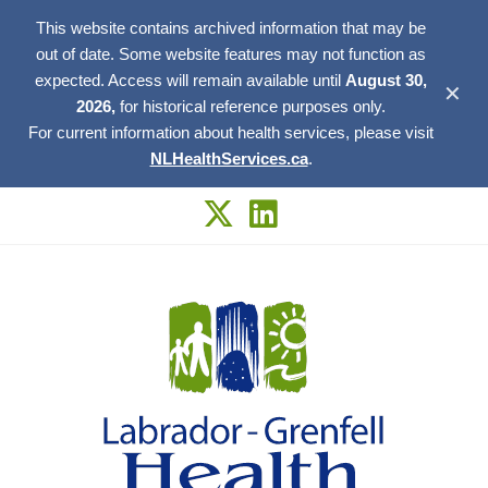
This website contains archived information that may be
out of date. Some website features may not function as
expected. Access will remain available until
August 30,
✕
2026,
for historical reference purposes only.
For current information about health services, please visit
NLHealthServices.ca
.