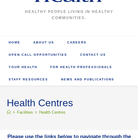
HEALTHY PEOPLE LIVING IN HEALTHY
COMMUNITIES.
HOME
ABOUT US
CAREERS
OPEN CALL OPPORTUNITIES
CONTACT US
YOUR HEALTH
FOR HEALTH PROFESSIONALS
STAFF RESOURCES
NEWS AND PUBLICATIONS
Health Centres
>
Facilities
>
Health Centres
Please use the links below to navigate through the