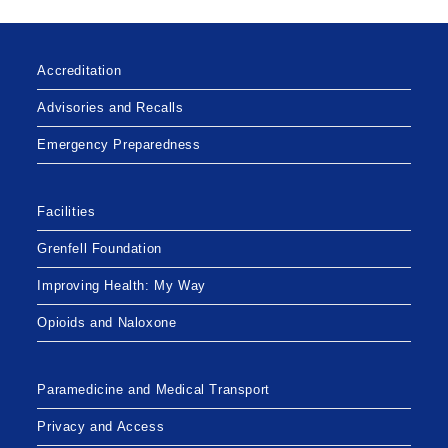
Accreditation
Advisories and Recalls
Emergency Preparedness
Facilities
Grenfell Foundation
Improving Health: My Way
Opioids and Naloxone
Paramedicine and Medical Transport
Privacy and Access