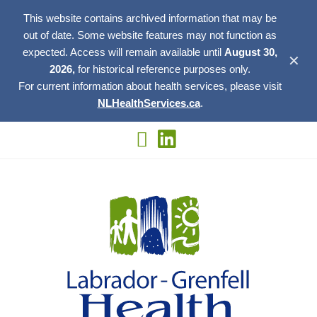
This website contains archived information that may be
out of date. Some website features may not function as
expected. Access will remain available until
August 30,
✕
2026,
for historical reference purposes only.
For current information about health services, please visit
NLHealthServices.ca
.