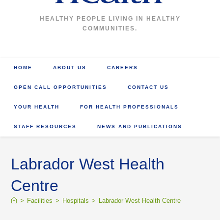
HEALTHY PEOPLE LIVING IN HEALTHY
COMMUNITIES.
HOME
ABOUT US
CAREERS
OPEN CALL OPPORTUNITIES
CONTACT US
YOUR HEALTH
FOR HEALTH PROFESSIONALS
STAFF RESOURCES
NEWS AND PUBLICATIONS
Labrador West Health
Centre
>
Facilities
>
Hospitals
>
Labrador West Health Centre