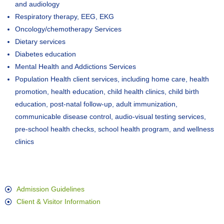
and audiology
Respiratory therapy, EEG, EKG
Oncology/chemotherapy Services
Dietary services
Diabetes education
Mental Health and Addictions Services
Population Health client services, including home care, health
promotion, health education, child health clinics, child birth
education, post-natal follow-up, adult immunization,
communicable disease control, audio-visual testing services,
pre-school health checks, school health program, and wellness
clinics
Admission Guidelines
Client & Visitor Information