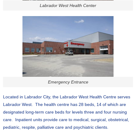
Labrador West Health Center
Emergency Entrance
Located in Labrador City, the Labrador West Health Centre serves
Labrador West. The health centre has 28 beds, 14 of which are
designated long-term care beds for levels three and four nursing
care. Inpatient units provide care to medical, surgical, obstetrical,
pediatric, respite, palliative care and psychiatric clients.