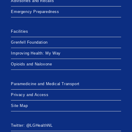
Advisories and Recalls
Emergency Preparedness
Facilities
Grenfell Foundation
Improving Health: My Way
Opioids and Naloxone
Paramedicine and Medical Transport
Privacy and Access
Site Map
Twitter: @LGHealthNL