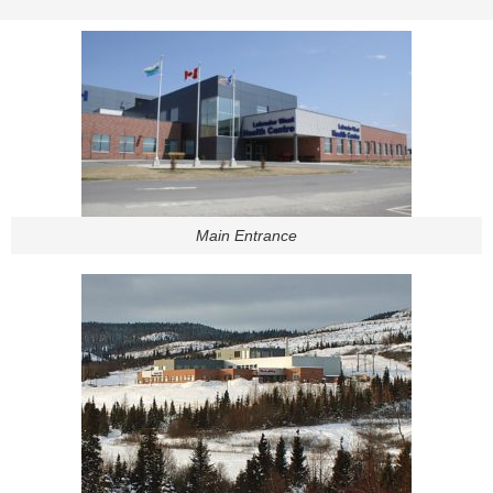
Main Entrance