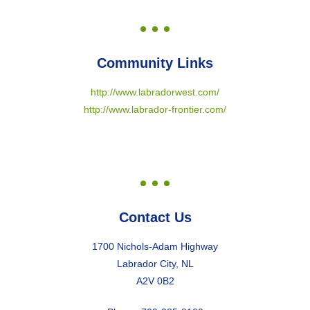
Community Links
http://www.labradorwest.com/
http://www.labrador-frontier.com/
Contact Us
1700 Nichols-Adam Highway
Labrador City, NL
A2V 0B2