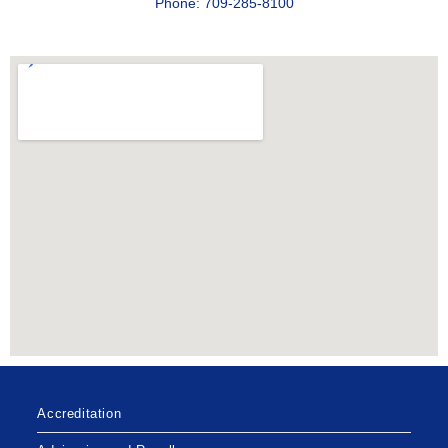
Phone: 709-285-8100
Accreditation