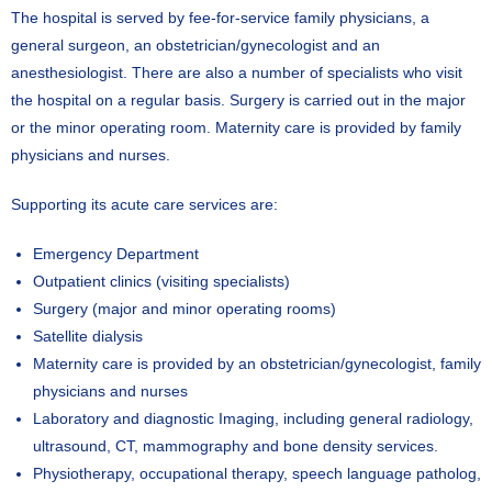
The hospital is served by fee-for-service family physicians, a
general surgeon, an obstetrician/gynecologist and an
anesthesiologist. There are also a number of specialists who visit
the hospital on a regular basis. Surgery is carried out in the major
or the minor operating room. Maternity care is provided by family
physicians and nurses.
Supporting its acute care services are:
Emergency Department
Outpatient clinics (visiting specialists)
Surgery (major and minor operating rooms)
Satellite dialysis
Maternity care is provided by an obstetrician/gynecologist, family
physicians and nurses
Laboratory and diagnostic Imaging, including general radiology,
ultrasound, CT, mammography and bone density services.
Physiotherapy, occupational therapy, speech language patholog,