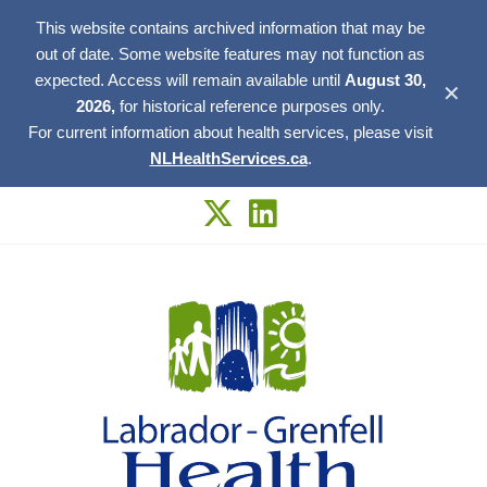
This website contains archived information that may be
out of date. Some website features may not function as
expected. Access will remain available until
August 30,
✕
2026,
for historical reference purposes only.
For current information about health services, please visit
NLHealthServices.ca
.