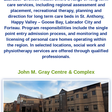
care services, including regional assessment and
placement, recreational therapy, planning and
direction for long term care beds in St. Anthony,
Happy Valley – Goose Bay, Labrador City and
Forteau. Program responsibilities include the single
point entry admission process, and monitoring and
licensing of personal care homes operating within
the region. In selected locations, social work and
physiotherapy services are offered through qualified
professionals.
John M. Gray Centre & Complex