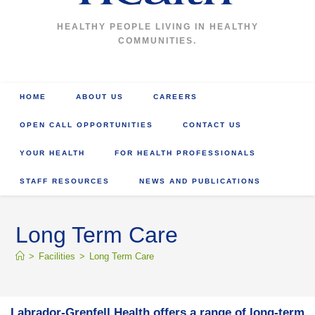
HEALTHY PEOPLE LIVING IN HEALTHY
COMMUNITIES.
HOME
ABOUT US
CAREERS
OPEN CALL OPPORTUNITIES
CONTACT US
YOUR HEALTH
FOR HEALTH PROFESSIONALS
STAFF RESOURCES
NEWS AND PUBLICATIONS
Long Term Care
>
Facilities
>
Long Term Care
Labrador-Grenfell Health offers a range of long-term