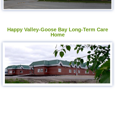
Happy Valley-Goose Bay Long-Term Care
Home