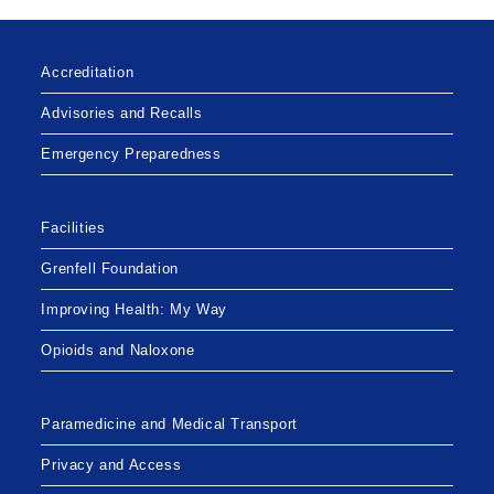
Accreditation
Advisories and Recalls
Emergency Preparedness
Facilities
Grenfell Foundation
Improving Health: My Way
Opioids and Naloxone
Paramedicine and Medical Transport
Privacy and Access