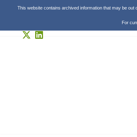
This website contains archived information that may be out 
For cur
Skip
to
content