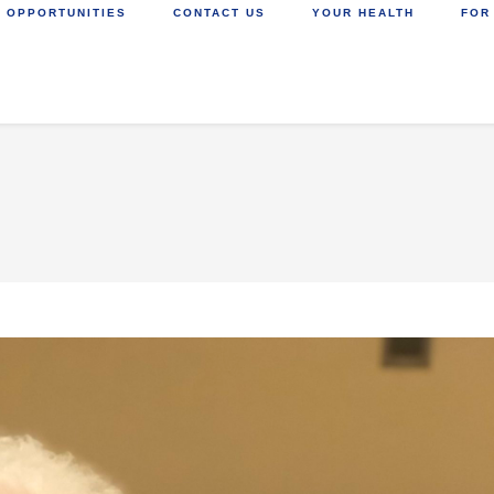
 OPPORTUNITIES
CONTACT US
YOUR HEALTH
FOR