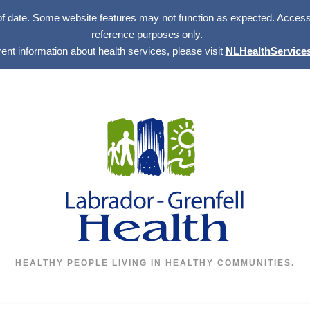
of date. Some website features may not function as expected. Access w
reference purposes only.
rent information about health services, please visit
NLHealthServices
HEALTHY PEOPLE LIVING IN HEALTHY COMMUNITIES.