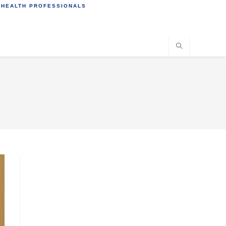
 HEALTH PROFESSIONALS