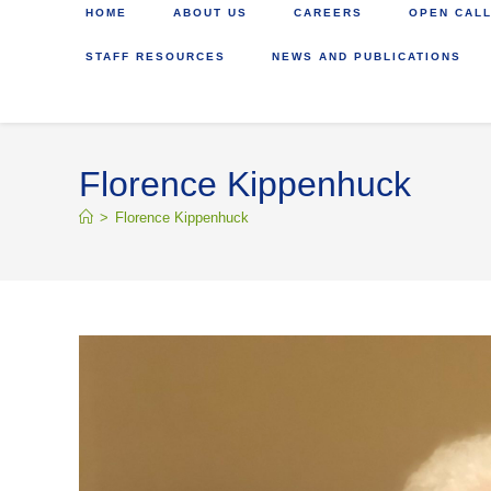
HOME
ABOUT US
CAREERS
OPEN CALL
STAFF RESOURCES
NEWS AND PUBLICATIONS
Florence Kippenhuck
>
Florence Kippenhuck