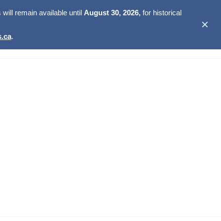
ill remain available until
August 30, 2026,
for historical
✕
.ca
.