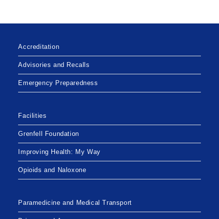
Accreditation
Advisories and Recalls
Emergency Preparedness
Facilities
Grenfell Foundation
Improving Health: My Way
Opioids and Naloxone
Paramedicine and Medical Transport