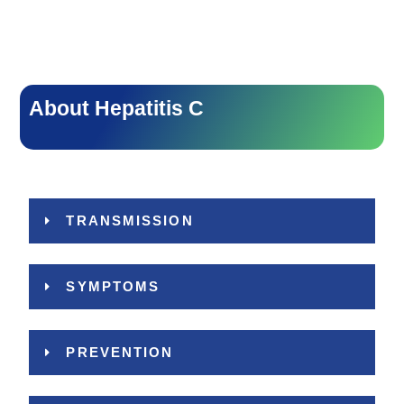
About Hepatitis C
TRANSMISSION
SYMPTOMS
PREVENTION