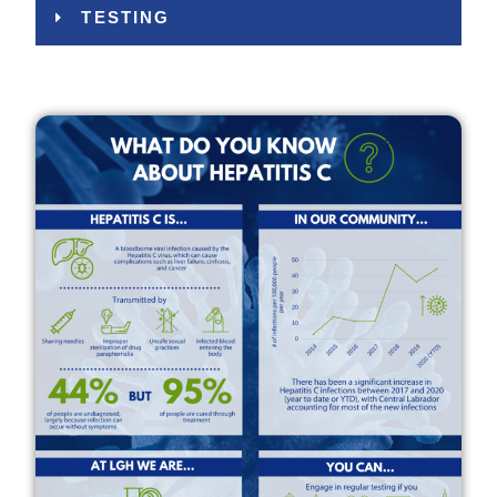
TESTING