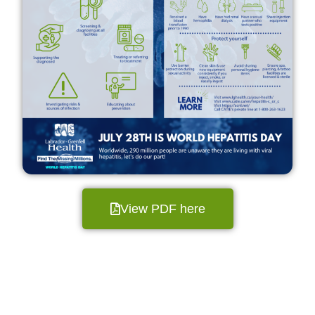
View PDF here