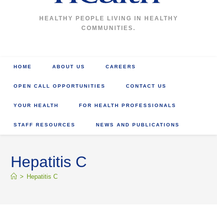
HEALTHY PEOPLE LIVING IN HEALTHY
COMMUNITIES.
HOME
ABOUT US
CAREERS
OPEN CALL OPPORTUNITIES
CONTACT US
YOUR HEALTH
FOR HEALTH PROFESSIONALS
STAFF RESOURCES
NEWS AND PUBLICATIONS
Hepatitis C
>
Hepatitis C