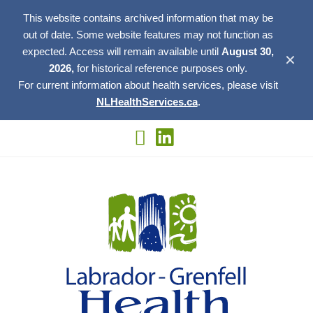
This website contains archived information that may be
out of date. Some website features may not function as
expected. Access will remain available until
August 30,
✕
2026,
for historical reference purposes only.
For current information about health services, please visit
NLHealthServices.ca
.