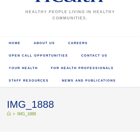
HEALTHY PEOPLE LIVING IN HEALTHY
COMMUNITIES.
HOME
ABOUT US
CAREERS
OPEN CALL OPPORTUNITIES
CONTACT US
YOUR HEALTH
FOR HEALTH PROFESSIONALS
STAFF RESOURCES
NEWS AND PUBLICATIONS
IMG_1888
>
IMG_1888