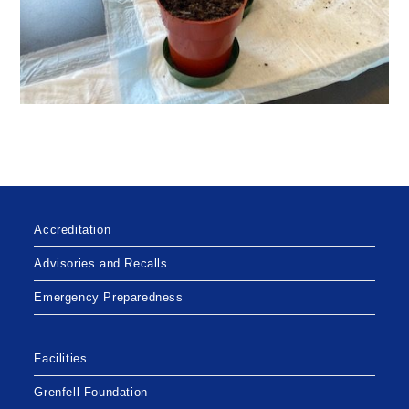
Accreditation
Advisories and Recalls
Emergency Preparedness
Facilities
Grenfell Foundation