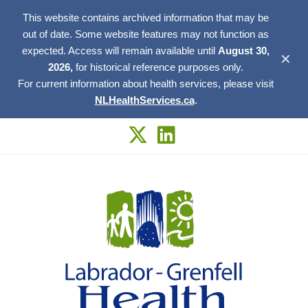
This website contains archived information that may be
out of date. Some website features may not function as
expected. Access will remain available until
August 30,
✕
2026,
for historical reference purposes only.
For current information about health services, please visit
NLHealthServices.ca
.
Skip
to
content