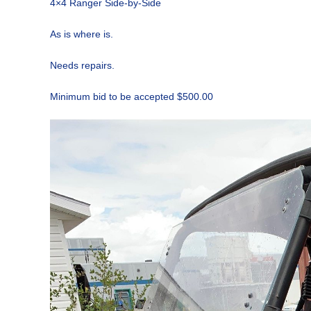
4×4 Ranger Side-by-Side
As is where is.
Needs repairs.
Minimum bid to be accepted $500.00