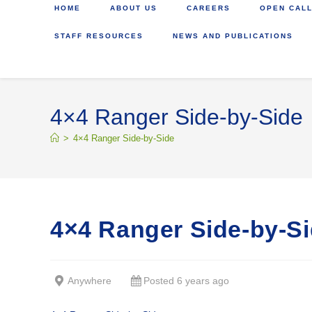
HOME
ABOUT US
CAREERS
OPEN CALL
STAFF RESOURCES
NEWS AND PUBLICATIONS
4×4 Ranger Side-by-Side
>
4×4 Ranger Side-by-Side
4×4 Ranger Side-by-S
Anywhere
Posted 6 years ago