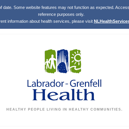
of date. Some website features may not function as expected. Access w
reference purposes only.
rent information about health services, please visit
NLHealthServices
HEALTHY PEOPLE LIVING IN HEALTHY COMMUNITIES.