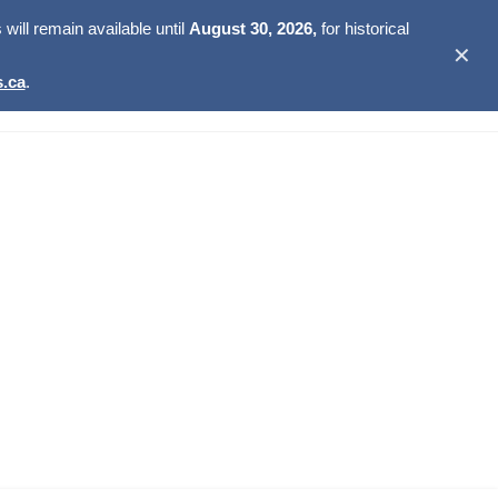
ill remain available until
August 30, 2026,
for historical
✕
.ca
.