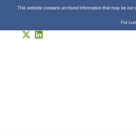
This website contains archived information that may be out 
For cur
Skip
to
content