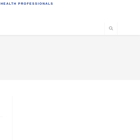
 HEALTH PROFESSIONALS