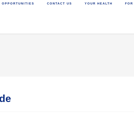
 OPPORTUNITIES
CONTACT US
YOUR HEALTH
FOR
ide