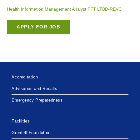
Health Information Management Analyst PFT LTBD-REVC
Accreditation
Advisories and Recalls
Emergency Preparedness
Facilities
Grenfell Foundation