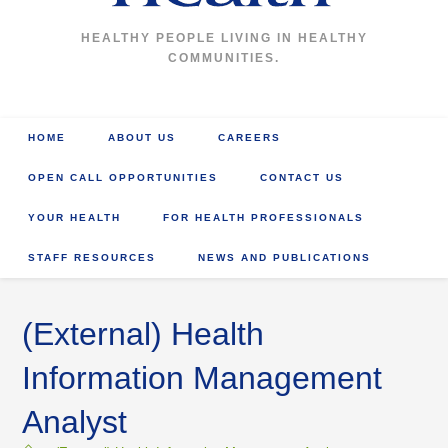
HEALTHY PEOPLE LIVING IN HEALTHY
COMMUNITIES.
HOME
ABOUT US
CAREERS
OPEN CALL OPPORTUNITIES
CONTACT US
YOUR HEALTH
FOR HEALTH PROFESSIONALS
STAFF RESOURCES
NEWS AND PUBLICATIONS
(External) Health
Information Management
Analyst