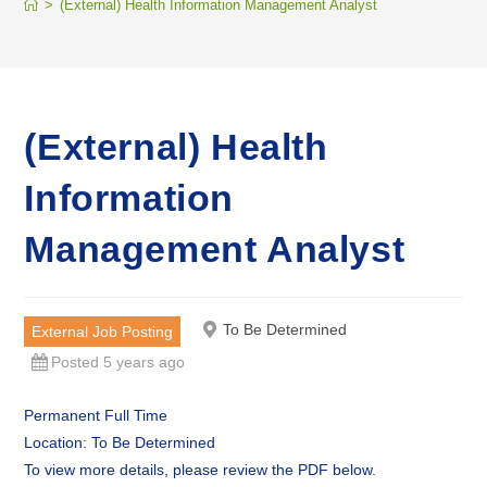
>
(External) Health Information Management Analyst
(External) Health
Information
Management Analyst
To Be Determined
External Job Posting
Posted 5 years ago
Permanent Full Time
Location: To Be Determined
To view more details, please review the PDF below.