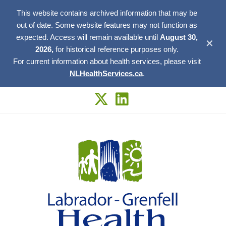
This website contains archived information that may be
out of date. Some website features may not function as
expected. Access will remain available until
August 30,
✕
2026,
for historical reference purposes only.
For current information about health services, please visit
NLHealthServices.ca
.
Skip
to
content