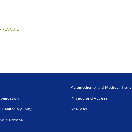
TBD-REVC.PDF
Paramedicine and Medical Trans
Foundation
Privacy and Access
g Health: My Way
Site Map
and Naloxone