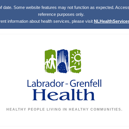
of date. Some website features may not function as expected. Access w
reference purposes only.
rent information about health services, please visit
NLHealthServices
HEALTHY PEOPLE LIVING IN HEALTHY COMMUNITIES.