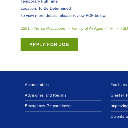
Temporary Full Time
Location: To Be Determined
To view more details, please review PDF below.
2551 – Nurse Practitioner – Family of All Ages – TFT – 
Accreditation
Facilities
Advisories and Recalls
Grenfell 
Emergency Preparedness
Improvin
Opioids 