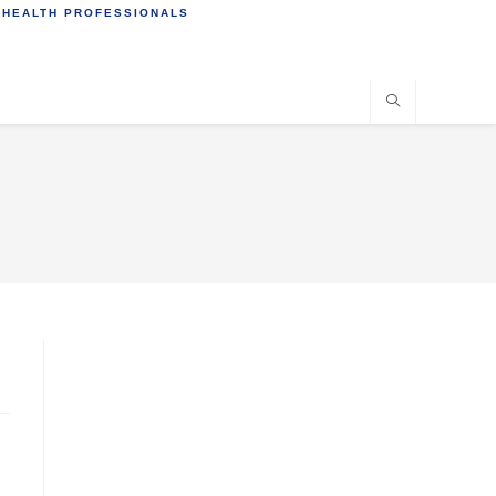
 HEALTH PROFESSIONALS