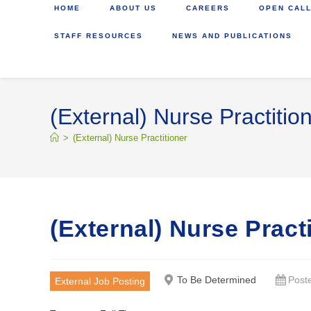
HOME
ABOUT US
CAREERS
OPEN CALL
STAFF RESOURCES
NEWS AND PUBLICATIONS
(External) Nurse Practitio
>
(External) Nurse Practitioner
(External) Nurse Pract
To Be Determined
Post
External Job Posting