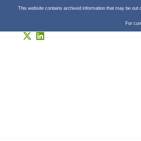
This website contains archived information that may be out 
For cur
Skip
to
content