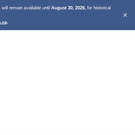
ill remain available until
August 30, 2026,
for historical
✕
.ca
.