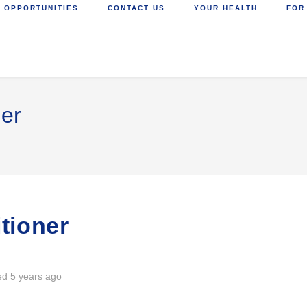
 OPPORTUNITIES
CONTACT US
YOUR HEALTH
FOR
ner
itioner
ed 5 years ago