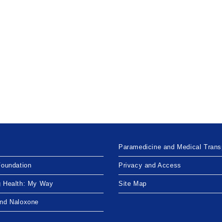
Paramedicine and Medical Trans
Foundation
Privacy and Access
g Health: My Way
Site Map
and Naloxone