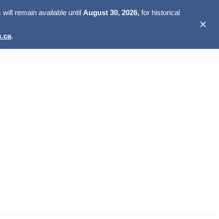
ill remain available until
August 30, 2026,
for historical
✕
.ca
.