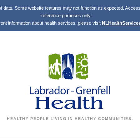
of date. Some website features may not function as expected. Access w
reference purposes only.
rent information about health services, please visit
NLHealthServices
HEALTHY PEOPLE LIVING IN HEALTHY COMMUNITIES.