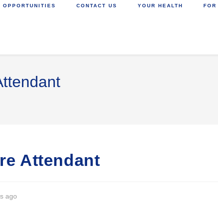
 OPPORTUNITIES
CONTACT US
YOUR HEALTH
FOR
Attendant
are Attendant
rs ago