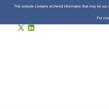
This website contains archived information that may be out 
For cur
Skip
to
content