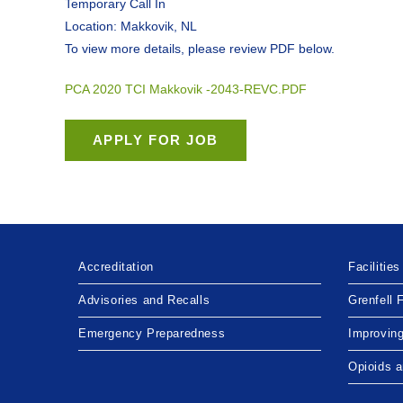
Temporary Call In
Location: Makkovik, NL
To view more details, please review PDF below.
PCA 2020 TCI Makkovik -2043-REVC.PDF
Accreditation
Facilities
Advisories and Recalls
Grenfell 
Emergency Preparedness
Improvin
Opioids 