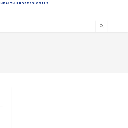
 HEALTH PROFESSIONALS