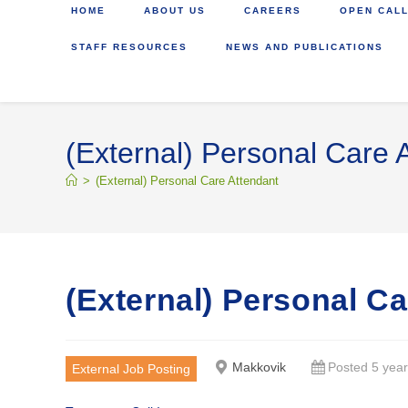
HOME
ABOUT US
CAREERS
OPEN CALL
STAFF RESOURCES
NEWS AND PUBLICATIONS
(External) Personal Care 
>
(External) Personal Care Attendant
(External) Personal C
Makkovik
Posted 5 yea
External Job Posting