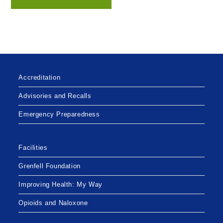
Accreditation
Advisories and Recalls
Emergency Preparedness
Facilities
Grenfell Foundation
Improving Health: My Way
Opioids and Naloxone