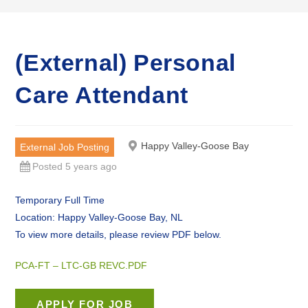
(External) Personal
Care Attendant
Happy Valley-Goose Bay
External Job Posting
Posted 5 years ago
Temporary Full Time
Location: Happy Valley-Goose Bay, NL
To view more details, please review PDF below.
PCA-FT – LTC-GB REVC.PDF