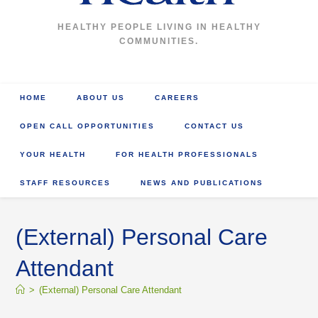
HEALTHY PEOPLE LIVING IN HEALTHY
COMMUNITIES.
HOME
ABOUT US
CAREERS
OPEN CALL OPPORTUNITIES
CONTACT US
YOUR HEALTH
FOR HEALTH PROFESSIONALS
STAFF RESOURCES
NEWS AND PUBLICATIONS
(External) Personal Care
Attendant
>
(External) Personal Care Attendant