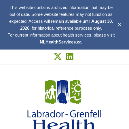
This website contains archived information that may be
out of date. Some website features may not function as
expected. Access will remain available until
August 30,
✕
2026,
for historical reference purposes only.
For current information about health services, please visit
NLHealthServices.ca
.
Skip
to
content