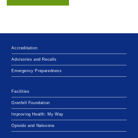
Accreditation
Advisories and Recalls
Emergency Preparedness
Facilities
Grenfell Foundation
Improving Health: My Way
Opioids and Naloxone