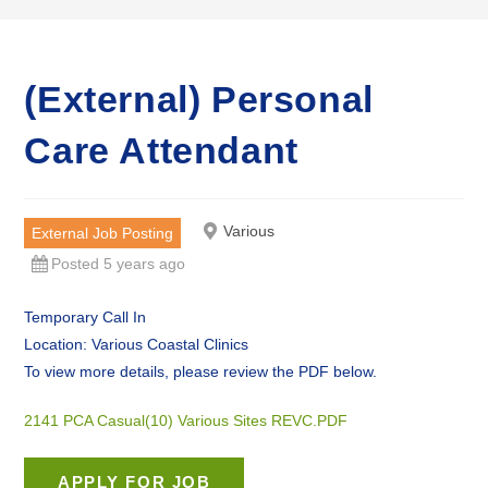
(External) Personal
Care Attendant
Various
External Job Posting
Posted 5 years ago
Temporary Call In
Location: Various Coastal Clinics
To view more details, please review the PDF below.
2141 PCA Casual(10) Various Sites REVC.PDF