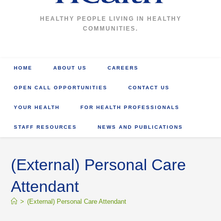
HEALTHY PEOPLE LIVING IN HEALTHY
COMMUNITIES.
HOME
ABOUT US
CAREERS
OPEN CALL OPPORTUNITIES
CONTACT US
YOUR HEALTH
FOR HEALTH PROFESSIONALS
STAFF RESOURCES
NEWS AND PUBLICATIONS
(External) Personal Care
Attendant
>
(External) Personal Care Attendant