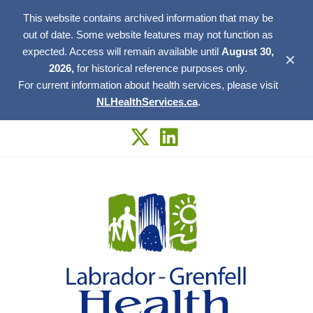
This website contains archived information that may be
out of date. Some website features may not function as
expected. Access will remain available until
August 30,
✕
2026,
for historical reference purposes only.
For current information about health services, please visit
NLHealthServices.ca
.
Skip
to
content