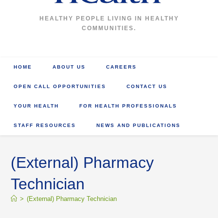
HEALTHY PEOPLE LIVING IN HEALTHY
COMMUNITIES.
HOME
ABOUT US
CAREERS
OPEN CALL OPPORTUNITIES
CONTACT US
YOUR HEALTH
FOR HEALTH PROFESSIONALS
STAFF RESOURCES
NEWS AND PUBLICATIONS
(External) Pharmacy
Technician
>
(External) Pharmacy Technician