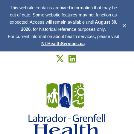
This website contains archived information that may be
out of date. Some website features may not function as
expected. Access will remain available until
August 30,
✕
2026,
for historical reference purposes only.
For current information about health services, please visit
NLHealthServices.ca
.
Skip
to
content