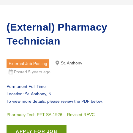
(External) Pharmacy
Technician
St. Anthony
External Job Posting
Posted 5 years ago
Permanent Full Time
Location: St. Anthony, NL
To view more details, please review the PDF below.
Pharmacy Tech PFT SA-1926 – Revised REVC