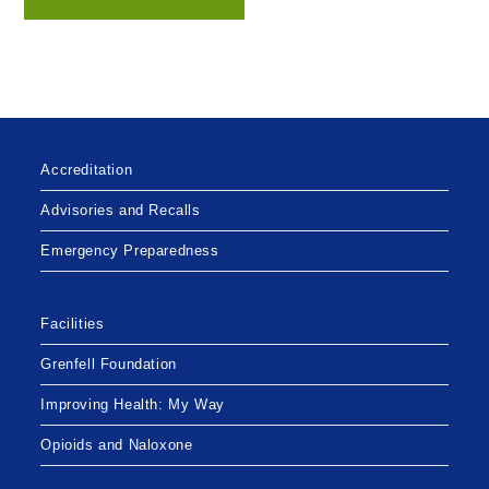
Accreditation
Advisories and Recalls
Emergency Preparedness
Facilities
Grenfell Foundation
Improving Health: My Way
Opioids and Naloxone