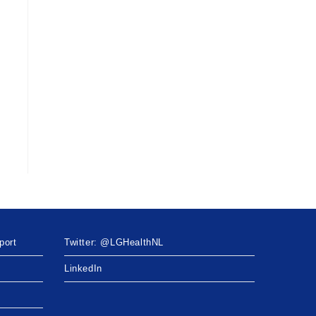
port
Twitter: @LGHealthNL
LinkedIn