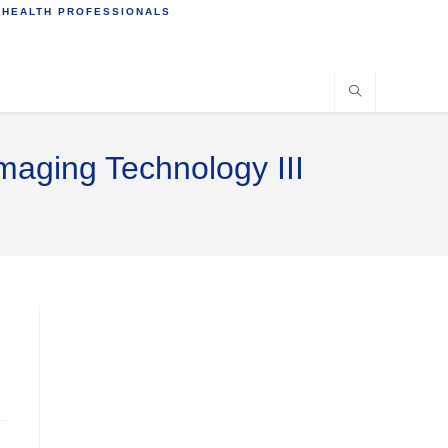
 HEALTH PROFESSIONALS
maging Technology III