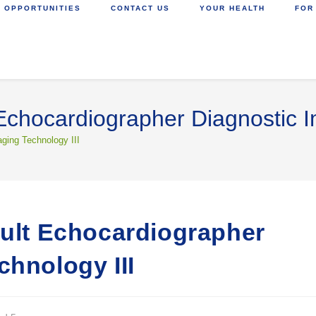
 OPPORTUNITIES
CONTACT US
YOUR HEALTH
FOR
 Echocardiographer Diagnostic I
aging Technology III
dult Echocardiographer
chnology III