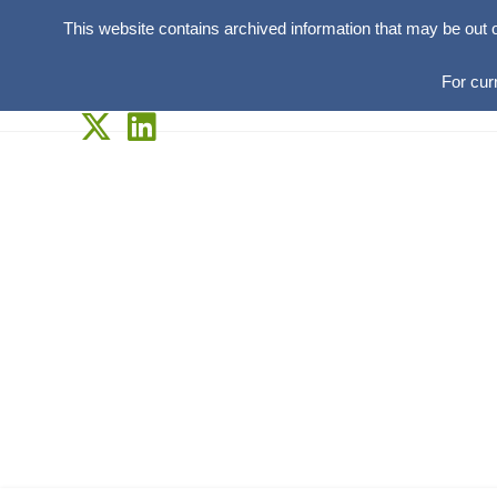
This website contains archived information that may be out 
For cur
Skip
to
content