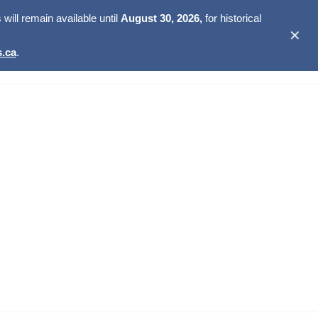
ill remain available until
August 30, 2026,
for historical
✕
.ca
.