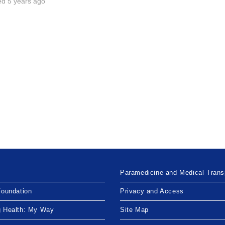
ed 5 years ago
Paramedicine and Medical Trans
Foundation
Privacy and Access
g Health: My Way
Site Map