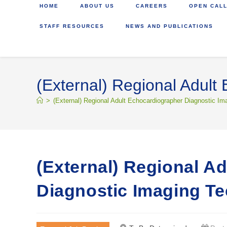
HOME
ABOUT US
CAREERS
OPEN CALL
STAFF RESOURCES
NEWS AND PUBLICATIONS
(External) Regional Adult
>
(External) Regional Adult Echocardiographer Diagnostic Im
(External) Regional A
Diagnostic Imaging Te