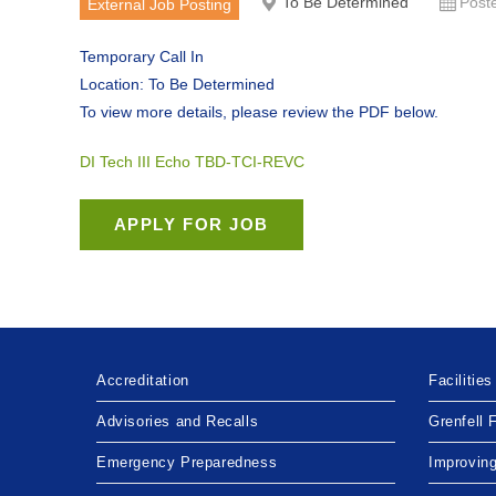
To Be Determined
Post
External Job Posting
Temporary Call In
Location: To Be Determined
To view more details, please review the PDF below.
DI Tech III Echo TBD-TCI-REVC
Accreditation
Facilities
Advisories and Recalls
Grenfell 
Emergency Preparedness
Improvin