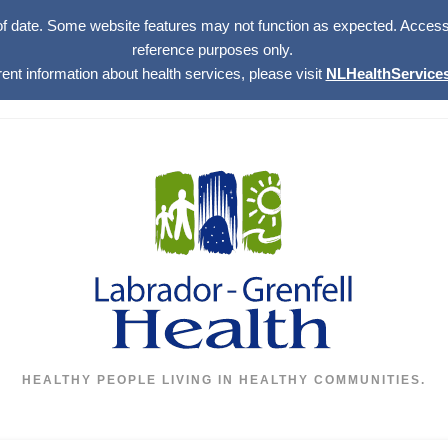
of date. Some website features may not function as expected. Access w
reference purposes only.
rent information about health services, please visit
NLHealthServices
HEALTHY PEOPLE LIVING IN HEALTHY COMMUNITIES.