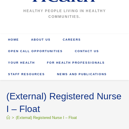
HEALTHY PEOPLE LIVING IN HEALTHY
COMMUNITIES.
HOME
ABOUT US
CAREERS
OPEN CALL OPPORTUNITIES
CONTACT US
YOUR HEALTH
FOR HEALTH PROFESSIONALS
STAFF RESOURCES
NEWS AND PUBLICATIONS
(External) Registered Nurse
I – Float
>
(External) Registered Nurse I – Float