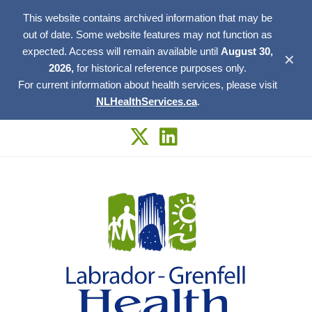
This website contains archived information that may be
out of date. Some website features may not function as
expected. Access will remain available until
August 30,
✕
2026,
for historical reference purposes only.
For current information about health services, please visit
NLHealthServices.ca
.
Skip
to
content