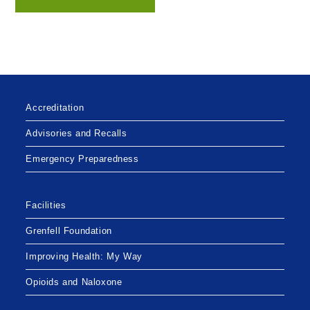
Accreditation
Advisories and Recalls
Emergency Preparedness
Facilities
Grenfell Foundation
Improving Health: My Way
Opioids and Naloxone