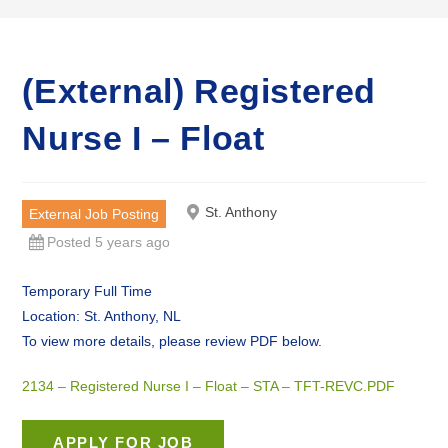
(External) Registered
Nurse I – Float
St. Anthony
External Job Posting
Posted 5 years ago
Temporary Full Time
Location: St. Anthony, NL
To view more details, please review PDF below.
2134 – Registered Nurse I – Float – STA – TFT-REVC.PDF