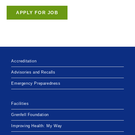
Accreditation
Advisories and Recalls
Emergency Preparedness
Facilities
Grenfell Foundation
Improving Health: My Way