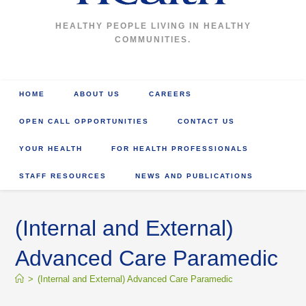
HEALTHY PEOPLE LIVING IN HEALTHY
COMMUNITIES.
HOME
ABOUT US
CAREERS
OPEN CALL OPPORTUNITIES
CONTACT US
YOUR HEALTH
FOR HEALTH PROFESSIONALS
STAFF RESOURCES
NEWS AND PUBLICATIONS
(Internal and External)
Advanced Care Paramedic
>
(Internal and External) Advanced Care Paramedic