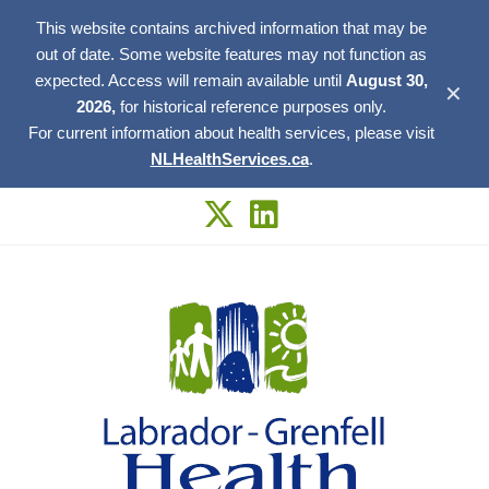
This website contains archived information that may be
out of date. Some website features may not function as
expected. Access will remain available until
August 30,
✕
2026,
for historical reference purposes only.
For current information about health services, please visit
NLHealthServices.ca
.
Skip
to
content