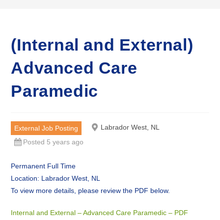
(Internal and External)
Advanced Care
Paramedic
Labrador West, NL
External Job Posting
Posted 5 years ago
Permanent Full Time
Location: Labrador West, NL
To view more details, please review the PDF below.
Internal and External – Advanced Care Paramedic – PDF