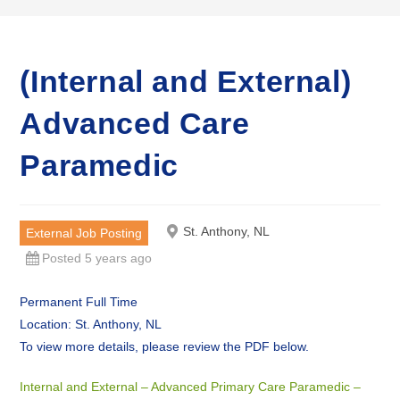
(Internal and External)
Advanced Care
Paramedic
St. Anthony, NL
External Job Posting
Posted 5 years ago
Permanent Full Time
Location: St. Anthony, NL
To view more details, please review the PDF below.
Internal and External – Advanced Primary Care Paramedic –