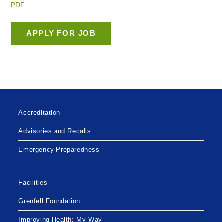
PDF
Accreditation
Advisories and Recalls
Emergency Preparedness
Facilities
Grenfell Foundation
Improving Health: My Way