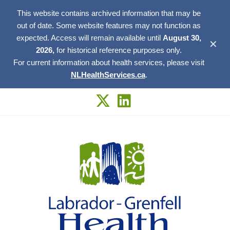
This website contains archived information that may be
out of date. Some website features may not function as
expected. Access will remain available until
August 30,
✕
2026,
for historical reference purposes only.
For current information about health services, please visit
NLHealthServices.ca
.
Skip
to
content