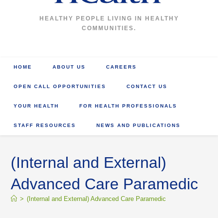
HEALTHY PEOPLE LIVING IN HEALTHY
COMMUNITIES.
HOME
ABOUT US
CAREERS
OPEN CALL OPPORTUNITIES
CONTACT US
YOUR HEALTH
FOR HEALTH PROFESSIONALS
STAFF RESOURCES
NEWS AND PUBLICATIONS
(Internal and External)
Advanced Care Paramedic
>
(Internal and External) Advanced Care Paramedic