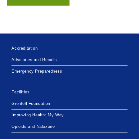
Accreditation
Advisories and Recalls
Emergency Preparedness
Facilities
Grenfell Foundation
Improving Health: My Way
Opioids and Naloxone