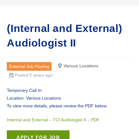
(Internal and External)
Audiologist II
Various Locations
External Job Posting
Posted 5 years ago
Temporary Call In
Location: Various Locations
To view more details, please review the PDF below.
Internal and External – TCI Audiologist II – PDF