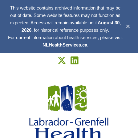
This website contains archived information that may be
out of date. Some website features may not function as
expected. Access will remain available until
August 30,
✕
2026,
for historical reference purposes only.
For current information about health services, please visit
NLHealthServices.ca
.
Skip
to
content