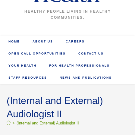
HEALTHY PEOPLE LIVING IN HEALTHY
COMMUNITIES.
HOME
ABOUT US
CAREERS
OPEN CALL OPPORTUNITIES
CONTACT US
YOUR HEALTH
FOR HEALTH PROFESSIONALS
STAFF RESOURCES
NEWS AND PUBLICATIONS
(Internal and External)
Audiologist II
>
(Internal and External) Audiologist II