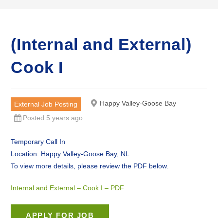
(Internal and External)
Cook I
Happy Valley-Goose Bay
External Job Posting
Posted 5 years ago
Temporary Call In
Location: Happy Valley-Goose Bay, NL
To view more details, please review the PDF below.
Internal and External – Cook I – PDF