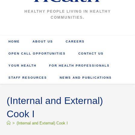
HEALTHY PEOPLE LIVING IN HEALTHY
COMMUNITIES.
HOME
ABOUT US
CAREERS
OPEN CALL OPPORTUNITIES
CONTACT US
YOUR HEALTH
FOR HEALTH PROFESSIONALS
STAFF RESOURCES
NEWS AND PUBLICATIONS
(Internal and External)
Cook I
>
(Internal and External) Cook I