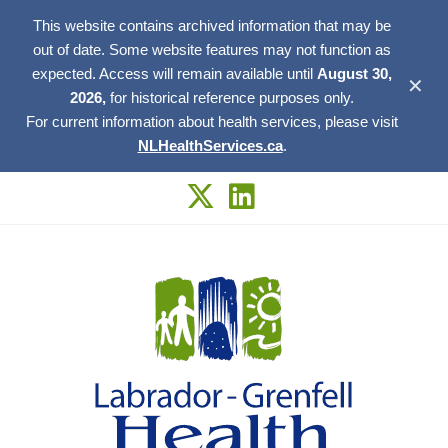
This website contains archived information that may be
out of date. Some website features may not function as
expected. Access will remain available until
August 30,
✕
2026,
for historical reference purposes only.
For current information about health services, please visit
NLHealthServices.ca
.
Skip
to
content