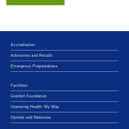
Accreditation
Advisories and Recalls
Emergency Preparedness
Facilities
Grenfell Foundation
Improving Health: My Way
Opioids and Naloxone