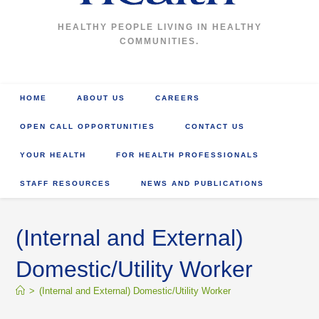
HEALTHY PEOPLE LIVING IN HEALTHY
COMMUNITIES.
HOME
ABOUT US
CAREERS
OPEN CALL OPPORTUNITIES
CONTACT US
YOUR HEALTH
FOR HEALTH PROFESSIONALS
STAFF RESOURCES
NEWS AND PUBLICATIONS
(Internal and External)
Domestic/Utility Worker
>
(Internal and External) Domestic/Utility Worker