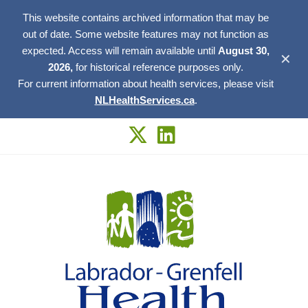
This website contains archived information that may be
out of date. Some website features may not function as
expected. Access will remain available until
August 30,
✕
2026,
for historical reference purposes only.
For current information about health services, please visit
NLHealthServices.ca
.
Skip
to
content