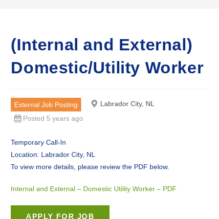
(Internal and External)
Domestic/Utility Worker
Labrador City, NL
External Job Posting
Posted 5 years ago
Temporary Call-In
Location: Labrador City, NL
To view more details, please review the PDF below.
Internal and External – Domestic Utility Worker – PDF