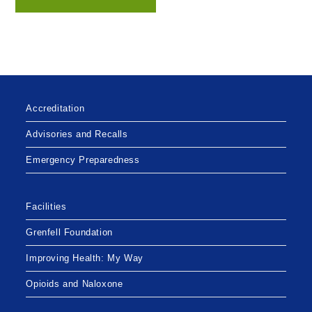
Accreditation
Advisories and Recalls
Emergency Preparedness
Facilities
Grenfell Foundation
Improving Health: My Way
Opioids and Naloxone