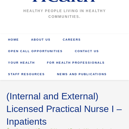
HEALTHY PEOPLE LIVING IN HEALTHY
COMMUNITIES.
HOME
ABOUT US
CAREERS
OPEN CALL OPPORTUNITIES
CONTACT US
YOUR HEALTH
FOR HEALTH PROFESSIONALS
STAFF RESOURCES
NEWS AND PUBLICATIONS
(Internal and External)
Licensed Practical Nurse I –
Inpatients