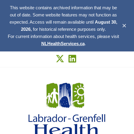
This website contains archived information that may be
out of date. Some website features may not function as
expected. Access will remain available until
August 30,
✕
2026,
for historical reference purposes only.
For current information about health services, please visit
NLHealthServices.ca
.
Skip
to
content