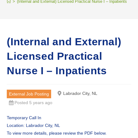
>
(Internal and External) Licensed Practical Nurse I – Inpatients
(Internal and External)
Licensed Practical
Nurse I – Inpatients
Labrador City, NL
External Job Posting
Posted 5 years ago
Temporary Call In
Location: Labrador City, NL
To view more details, please review the PDF below.