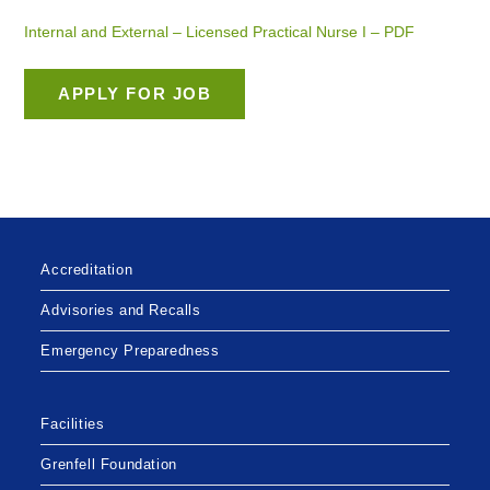
Internal and External – Licensed Practical Nurse I – PDF
Accreditation
Advisories and Recalls
Emergency Preparedness
Facilities
Grenfell Foundation