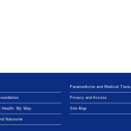
Paramedicine and Medical Trans
Foundation
Privacy and Access
g Health: My Way
Site Map
and Naloxone