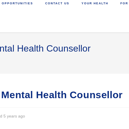
 OPPORTUNITIES
CONTACT US
YOUR HEALTH
FOR
ntal Health Counsellor
) Mental Health Counsellor
d 5 years ago