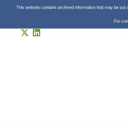
This website contains archived information that may be out 
For cur
Skip
to
content