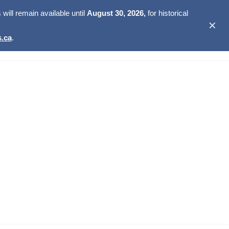
ill remain available until
August 30, 2026,
for historical
✕
.ca
.