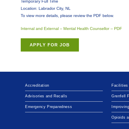
Temporary Full Time
Location: Labrador City, NL
To view more details, please review the PDF below.
Internal and External – Mental Health Counsellor – PDF
Accreditation
Facilities
Advisories and Recalls
Grenfell 
Emergency Preparedness
Improvin
Opioids 