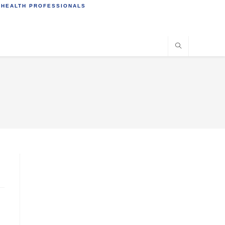
 HEALTH PROFESSIONALS