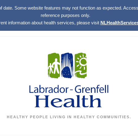
of date. Some website features may not function as expected. Access w
reference purposes only.
rent information about health services, please visit
NLHealthServices
HEALTHY PEOPLE LIVING IN HEALTHY COMMUNITIES.