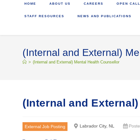
HOME
ABOUT US
CAREERS
OPEN CALL
STAFF RESOURCES
NEWS AND PUBLICATIONS
(Internal and External) Me
>
(Internal and External) Mental Health Counsellor
(Internal and External
Labrador City, NL
Poste
External Job Posting