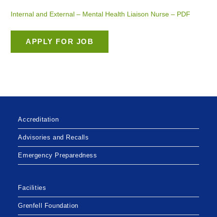
Internal and External – Mental Health Liaison Nurse – PDF
Accreditation
Advisories and Recalls
Emergency Preparedness
Facilities
Grenfell Foundation