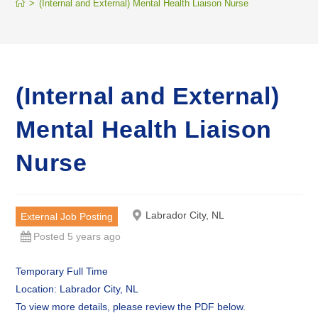
>
(Internal and External) Mental Health Liaison Nurse
(Internal and External)
Mental Health Liaison
Nurse
Labrador City, NL
External Job Posting
Posted 5 years ago
Temporary Full Time
Location: Labrador City, NL
To view more details, please review the PDF below.