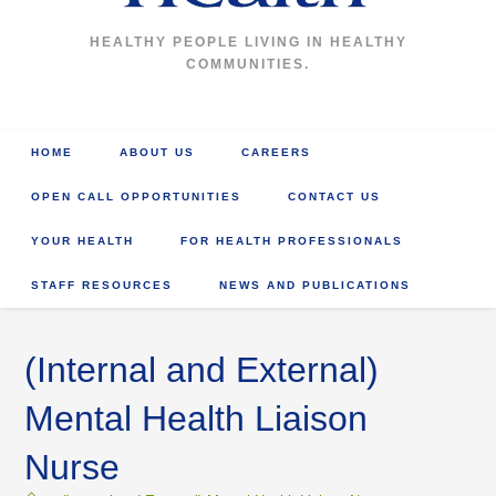
HEALTHY PEOPLE LIVING IN HEALTHY
COMMUNITIES.
HOME
ABOUT US
CAREERS
OPEN CALL OPPORTUNITIES
CONTACT US
YOUR HEALTH
FOR HEALTH PROFESSIONALS
STAFF RESOURCES
NEWS AND PUBLICATIONS
(Internal and External)
Mental Health Liaison
Nurse