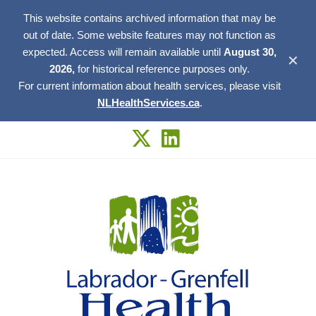
This website contains archived information that may be
out of date. Some website features may not function as
expected. Access will remain available until
August 30,
✕
2026,
for historical reference purposes only.
For current information about health services, please visit
NLHealthServices.ca
.
Skip
to
content