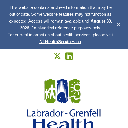
This website contains archived information that may be
out of date. Some website features may not function as
expected. Access will remain available until
August 30,
✕
2026,
for historical reference purposes only.
For current information about health services, please visit
NLHealthServices.ca
.
Skip
to
content