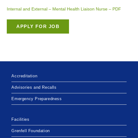
Internal and External – Mental Health Liaison Nurse – PDF
Accreditation
Advisories and Recalls
Emergency Preparedness
Facilities
Grenfell Foundation