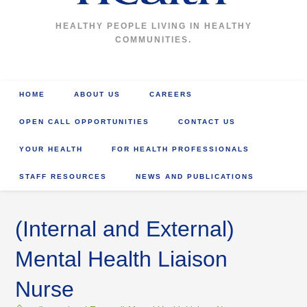
HEALTHY PEOPLE LIVING IN HEALTHY
COMMUNITIES.
HOME
ABOUT US
CAREERS
OPEN CALL OPPORTUNITIES
CONTACT US
YOUR HEALTH
FOR HEALTH PROFESSIONALS
STAFF RESOURCES
NEWS AND PUBLICATIONS
(Internal and External)
Mental Health Liaison
Nurse