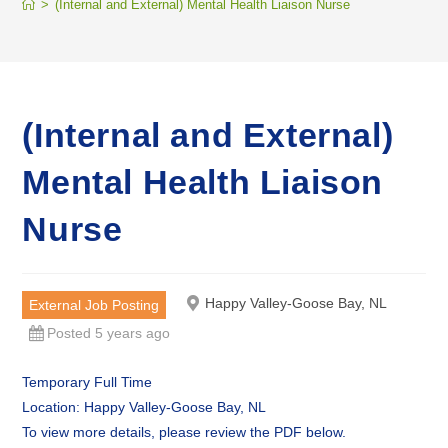
>
(Internal and External) Mental Health Liaison Nurse
(Internal and External)
Mental Health Liaison
Nurse
Happy Valley-Goose Bay, NL
External Job Posting
Posted 5 years ago
Temporary Full Time
Location: Happy Valley-Goose Bay, NL
To view more details, please review the PDF below.