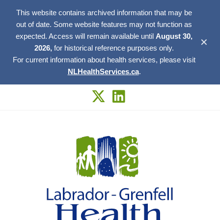
This website contains archived information that may be
out of date. Some website features may not function as
expected. Access will remain available until
August 30,
✕
2026,
for historical reference purposes only.
For current information about health services, please visit
NLHealthServices.ca
.
Skip
to
content