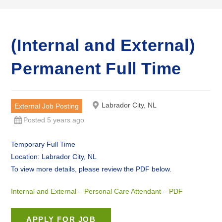
(Internal and External)
Permanent Full Time
Labrador City, NL
External Job Posting
Posted 5 years ago
Temporary Full Time
Location: Labrador City, NL
To view more details, please review the PDF below.
Internal and External – Personal Care Attendant – PDF