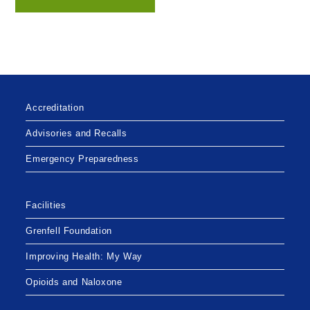
Accreditation
Advisories and Recalls
Emergency Preparedness
Facilities
Grenfell Foundation
Improving Health: My Way
Opioids and Naloxone