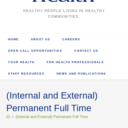
HEALTHY PEOPLE LIVING IN HEALTHY
COMMUNITIES.
HOME
ABOUT US
CAREERS
OPEN CALL OPPORTUNITIES
CONTACT US
YOUR HEALTH
FOR HEALTH PROFESSIONALS
STAFF RESOURCES
NEWS AND PUBLICATIONS
(Internal and External)
Permanent Full Time
>
(Internal and External) Permanent Full Time