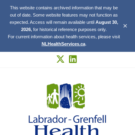
This website contains archived information that may be
out of date. Some website features may not function as
expected. Access will remain available until
August 30,
✕
2026,
for historical reference purposes only.
For current information about health services, please visit
NLHealthServices.ca
.
Skip
to
content