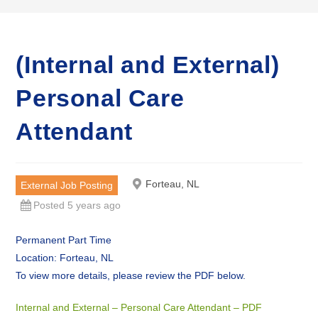
(Internal and External)
Personal Care
Attendant
Forteau, NL
External Job Posting
Posted 5 years ago
Permanent Part Time
Location: Forteau, NL
To view more details, please review the PDF below.
Internal and External – Personal Care Attendant – PDF