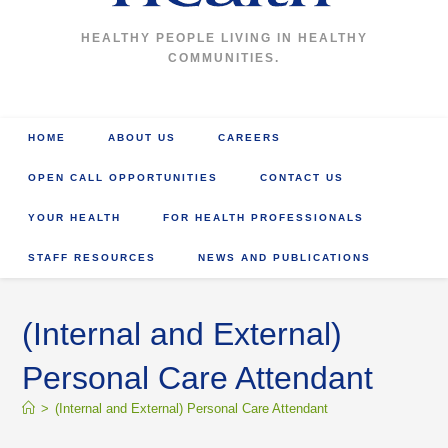
HEALTHY PEOPLE LIVING IN HEALTHY
COMMUNITIES.
HOME
ABOUT US
CAREERS
OPEN CALL OPPORTUNITIES
CONTACT US
YOUR HEALTH
FOR HEALTH PROFESSIONALS
STAFF RESOURCES
NEWS AND PUBLICATIONS
(Internal and External)
Personal Care Attendant
>
(Internal and External) Personal Care Attendant