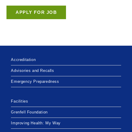
Accreditation
Advisories and Recalls
Emergency Preparedness
Facilities
Grenfell Foundation
Improving Health: My Way