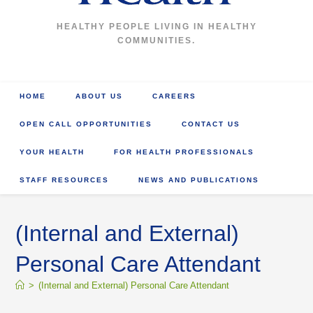
HEALTHY PEOPLE LIVING IN HEALTHY
COMMUNITIES.
HOME
ABOUT US
CAREERS
OPEN CALL OPPORTUNITIES
CONTACT US
YOUR HEALTH
FOR HEALTH PROFESSIONALS
STAFF RESOURCES
NEWS AND PUBLICATIONS
(Internal and External)
Personal Care Attendant
>
(Internal and External) Personal Care Attendant