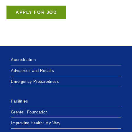
Accreditation
Advisories and Recalls
Emergency Preparedness
Facilities
Grenfell Foundation
Improving Health: My Way