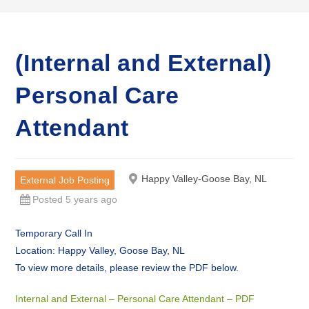
(Internal and External)
Personal Care
Attendant
Happy Valley-Goose Bay, NL
External Job Posting
Posted 5 years ago
Temporary Call In
Location: Happy Valley, Goose Bay, NL
To view more details, please review the PDF below.
Internal and External – Personal Care Attendant – PDF