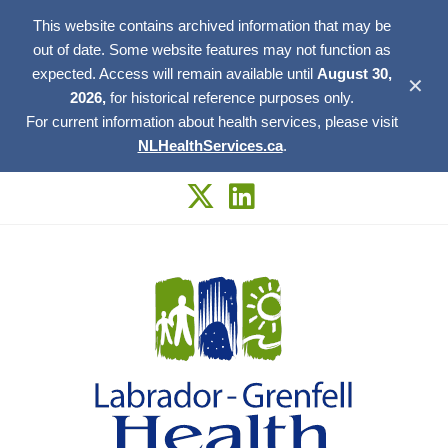
This website contains archived information that may be
out of date. Some website features may not function as
expected. Access will remain available until
August 30,
✕
2026,
for historical reference purposes only.
For current information about health services, please visit
NLHealthServices.ca
.
Skip
to
content