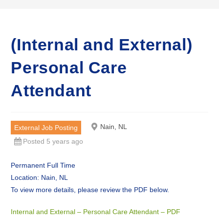
(Internal and External)
Personal Care
Attendant
Nain, NL
External Job Posting
Posted 5 years ago
Permanent Full Time
Location: Nain, NL
To view more details, please review the PDF below.
Internal and External – Personal Care Attendant – PDF