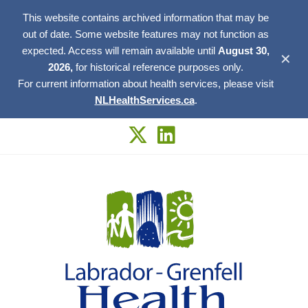
This website contains archived information that may be
out of date. Some website features may not function as
expected. Access will remain available until
August 30,
✕
2026,
for historical reference purposes only.
For current information about health services, please visit
NLHealthServices.ca
.
Skip
to
content