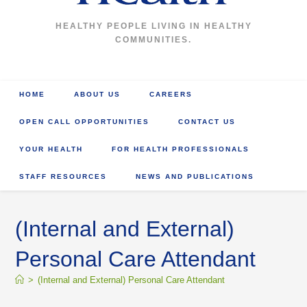
HEALTHY PEOPLE LIVING IN HEALTHY
COMMUNITIES.
HOME
ABOUT US
CAREERS
OPEN CALL OPPORTUNITIES
CONTACT US
YOUR HEALTH
FOR HEALTH PROFESSIONALS
STAFF RESOURCES
NEWS AND PUBLICATIONS
(Internal and External)
Personal Care Attendant
>
(Internal and External) Personal Care Attendant