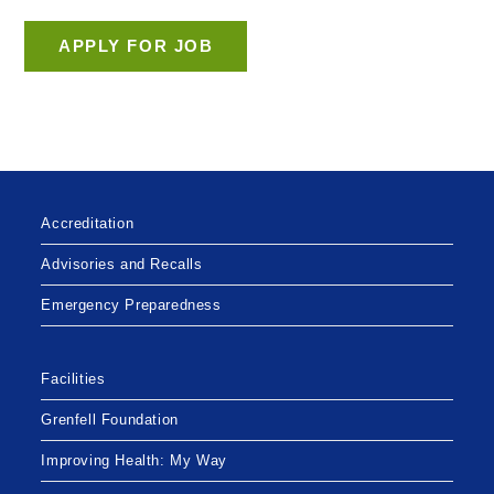
Accreditation
Advisories and Recalls
Emergency Preparedness
Facilities
Grenfell Foundation
Improving Health: My Way