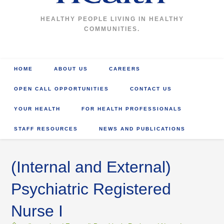
HEALTHY PEOPLE LIVING IN HEALTHY
COMMUNITIES.
HOME
ABOUT US
CAREERS
OPEN CALL OPPORTUNITIES
CONTACT US
YOUR HEALTH
FOR HEALTH PROFESSIONALS
STAFF RESOURCES
NEWS AND PUBLICATIONS
(Internal and External)
Psychiatric Registered
Nurse I