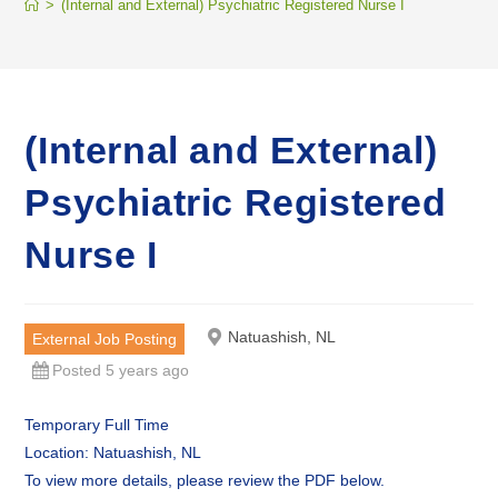
>
(Internal and External) Psychiatric Registered Nurse I
(Internal and External)
Psychiatric Registered
Nurse I
Natuashish, NL
External Job Posting
Posted 5 years ago
Temporary Full Time
Location: Natuashish, NL
To view more details, please review the PDF below.