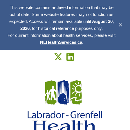
This website contains archived information that may be
out of date. Some website features may not function as
expected. Access will remain available until
August 30,
✕
2026,
for historical reference purposes only.
For current information about health services, please visit
NLHealthServices.ca
.
Skip
to
content