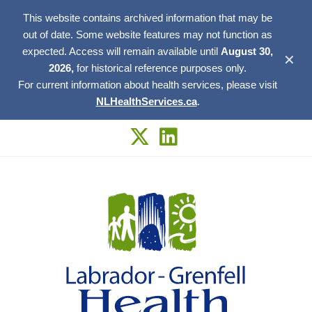
This website contains archived information that may be
out of date. Some website features may not function as
expected. Access will remain available until
August 30,
✕
2026,
for historical reference purposes only.
For current information about health services, please visit
NLHealthServices.ca
.
Skip
to
content