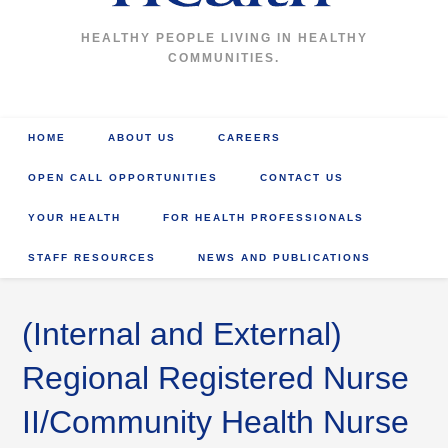
HEALTHY PEOPLE LIVING IN HEALTHY
COMMUNITIES.
HOME
ABOUT US
CAREERS
OPEN CALL OPPORTUNITIES
CONTACT US
YOUR HEALTH
FOR HEALTH PROFESSIONALS
STAFF RESOURCES
NEWS AND PUBLICATIONS
(Internal and External)
Regional Registered Nurse
II/Community Health Nurse