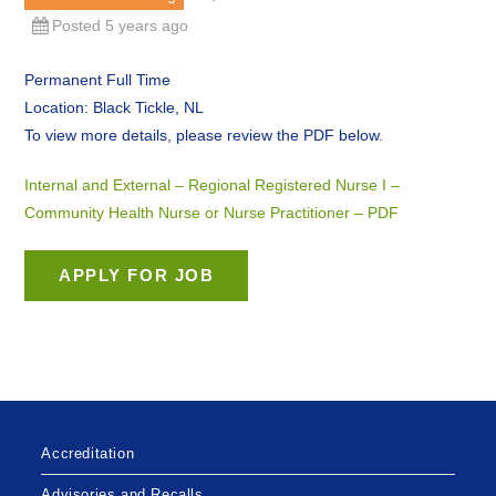
Posted 5 years ago
Permanent Full Time
Location: Black Tickle, NL
To view more details, please review the PDF below.
Internal and External – Regional Registered Nurse I –
Community Health Nurse or Nurse Practitioner – PDF
Accreditation
Advisories and Recalls