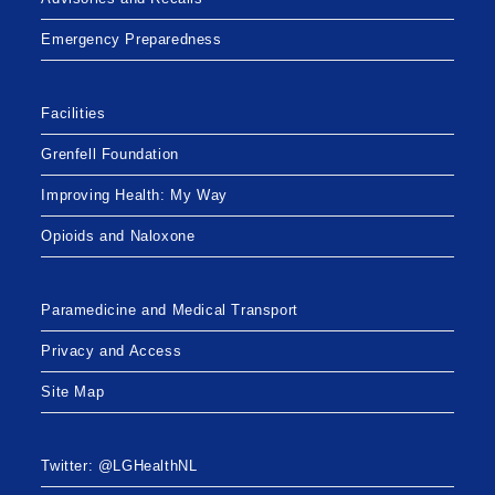
Emergency Preparedness
Facilities
Grenfell Foundation
Improving Health: My Way
Opioids and Naloxone
Paramedicine and Medical Transport
Privacy and Access
Site Map
Twitter: @LGHealthNL