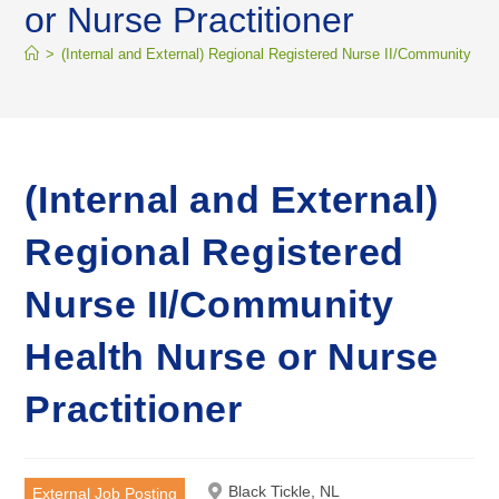
or Nurse Practitioner
>
(Internal and External) Regional Registered Nurse II/Community Hea
(Internal and External)
Regional Registered
Nurse II/Community
Health Nurse or Nurse
Practitioner
Black Tickle, NL
External Job Posting