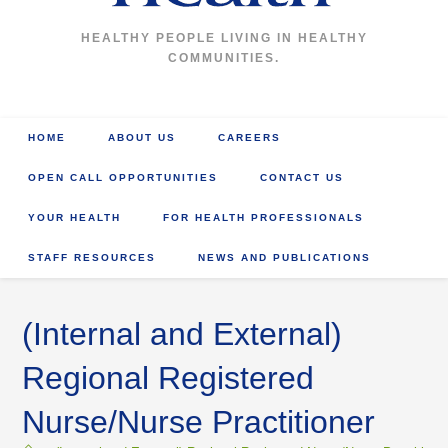
HEALTHY PEOPLE LIVING IN HEALTHY
COMMUNITIES.
HOME
ABOUT US
CAREERS
OPEN CALL OPPORTUNITIES
CONTACT US
YOUR HEALTH
FOR HEALTH PROFESSIONALS
STAFF RESOURCES
NEWS AND PUBLICATIONS
(Internal and External)
Regional Registered
Nurse/Nurse Practitioner