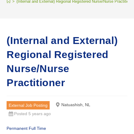
>
(Internal and External) Regional Registered Nurse/Nurse Practitione
(Internal and External)
Regional Registered
Nurse/Nurse
Practitioner
Natuashish, NL
External Job Posting
Posted 5 years ago
Permanent Full Time