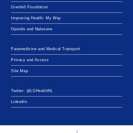
Grenfell Foundation
Improving Health: My Way
Opioids and Naloxone
Paramedicine and Medical Transport
Privacy and Access
Site Map
Twitter: @LGHealthNL
LinkedIn
Twitter: @LGHealthNL
LinkedIn