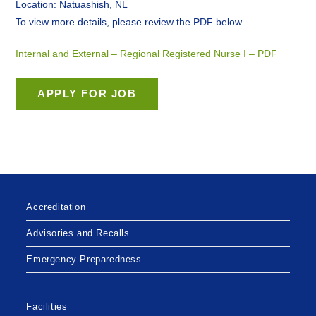
Location: Natuashish, NL
To view more details, please review the PDF below.
Internal and External – Regional Registered Nurse I – PDF
Accreditation
Advisories and Recalls
Emergency Preparedness
Facilities