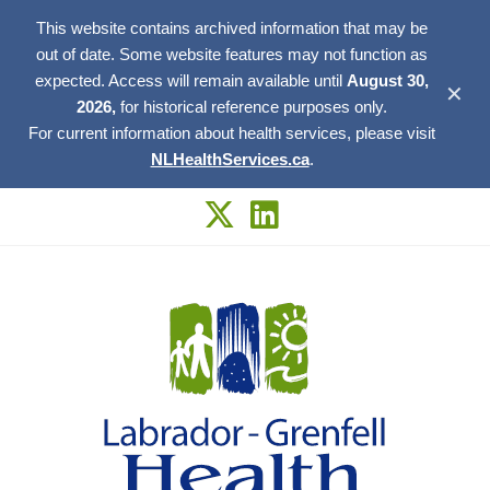
This website contains archived information that may be
out of date. Some website features may not function as
expected. Access will remain available until
August 30,
✕
2026,
for historical reference purposes only.
For current information about health services, please visit
NLHealthServices.ca
.
Skip
to
content