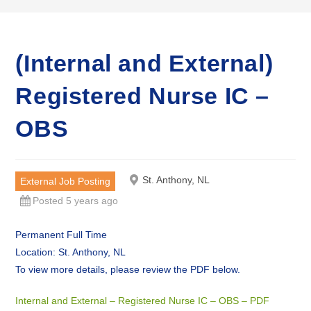
(Internal and External)
Registered Nurse IC –
OBS
St. Anthony, NL
External Job Posting
Posted 5 years ago
Permanent Full Time
Location: St. Anthony, NL
To view more details, please review the PDF below.
Internal and External – Registered Nurse IC – OBS – PDF