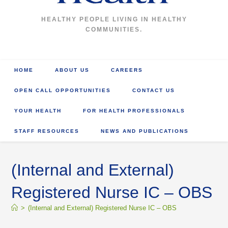
HEALTHY PEOPLE LIVING IN HEALTHY
COMMUNITIES.
HOME
ABOUT US
CAREERS
OPEN CALL OPPORTUNITIES
CONTACT US
YOUR HEALTH
FOR HEALTH PROFESSIONALS
STAFF RESOURCES
NEWS AND PUBLICATIONS
(Internal and External)
Registered Nurse IC – OBS
>
(Internal and External) Registered Nurse IC – OBS