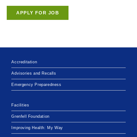
Accreditation
Advisories and Recalls
Emergency Preparedness
Facilities
Grenfell Foundation
Improving Health: My Way