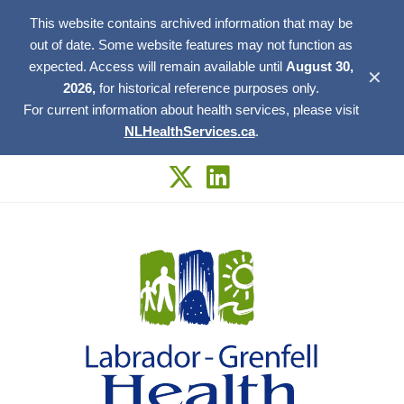
This website contains archived information that may be
out of date. Some website features may not function as
expected. Access will remain available until
August 30,
✕
2026,
for historical reference purposes only.
For current information about health services, please visit
NLHealthServices.ca
.
Skip
to
content