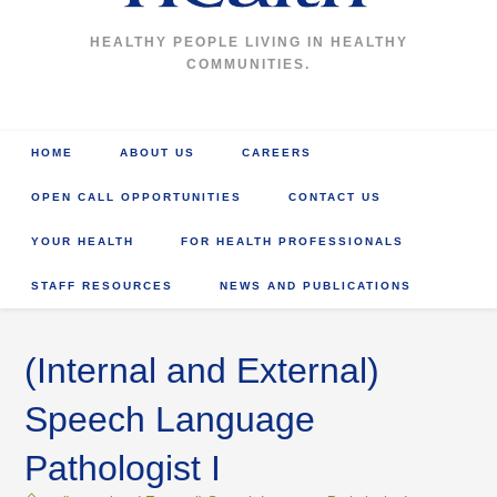
HEALTHY PEOPLE LIVING IN HEALTHY
COMMUNITIES.
HOME
ABOUT US
CAREERS
OPEN CALL OPPORTUNITIES
CONTACT US
YOUR HEALTH
FOR HEALTH PROFESSIONALS
STAFF RESOURCES
NEWS AND PUBLICATIONS
(Internal and External)
Speech Language
Pathologist I