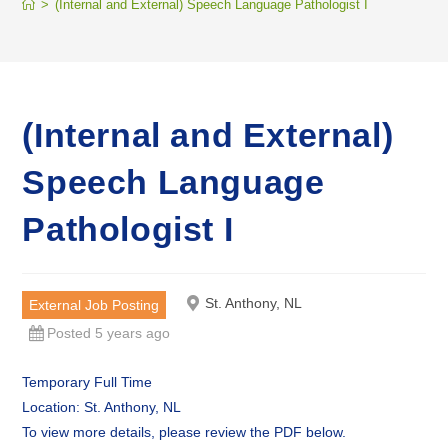
>
(Internal and External) Speech Language Pathologist I
(Internal and External)
Speech Language
Pathologist I
St. Anthony, NL
External Job Posting
Posted 5 years ago
Temporary Full Time
Location: St. Anthony, NL
To view more details, please review the PDF below.