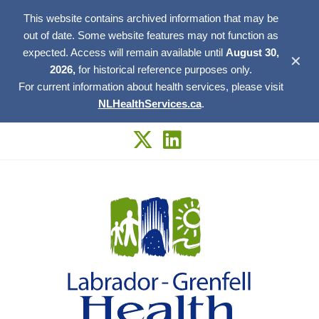
This website contains archived information that may be
out of date. Some website features may not function as
expected. Access will remain available until
August 30,
✕
2026,
for historical reference purposes only.
For current information about health services, please visit
NLHealthServices.ca
.
Skip
to
content