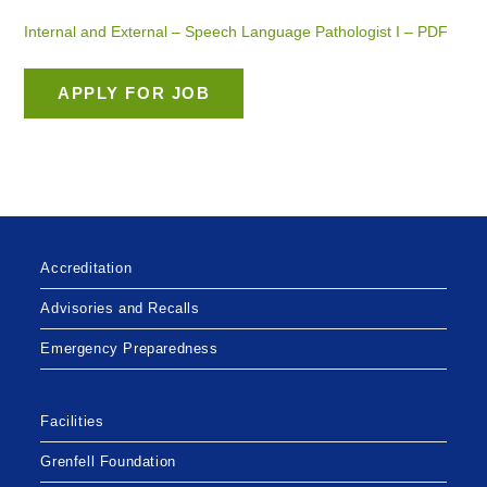
Internal and External – Speech Language Pathologist I – PDF
Accreditation
Advisories and Recalls
Emergency Preparedness
Facilities
Grenfell Foundation