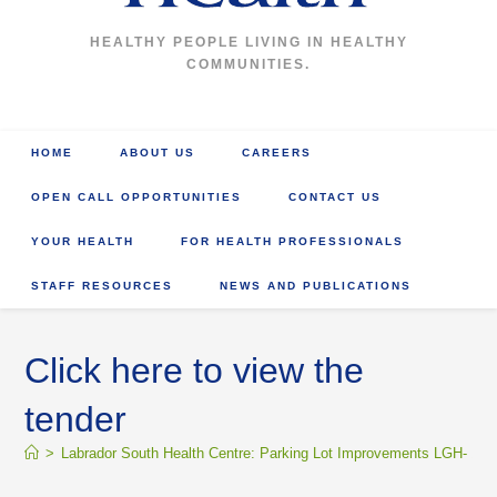
HEALTHY PEOPLE LIVING IN HEALTHY
COMMUNITIES.
HOME
ABOUT US
CAREERS
OPEN CALL OPPORTUNITIES
CONTACT US
YOUR HEALTH
FOR HEALTH PROFESSIONALS
STAFF RESOURCES
NEWS AND PUBLICATIONS
Click here to view the
tender
>
Labrador South Health Centre: Parking Lot Improvements LGH- 18-