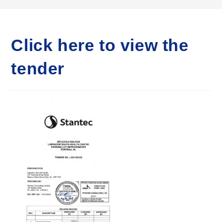
Click here to view the
tender