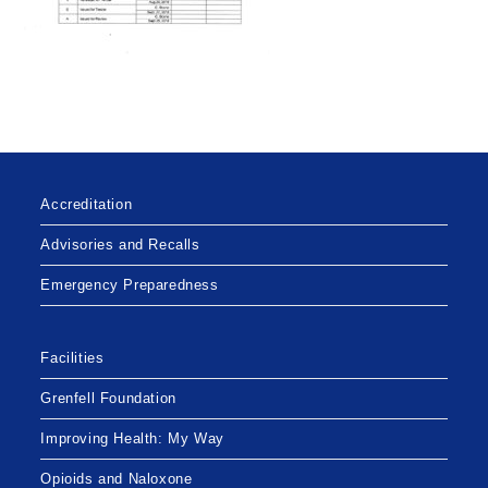
Accreditation
Advisories and Recalls
Emergency Preparedness
Facilities
Grenfell Foundation
Improving Health: My Way
Opioids and Naloxone