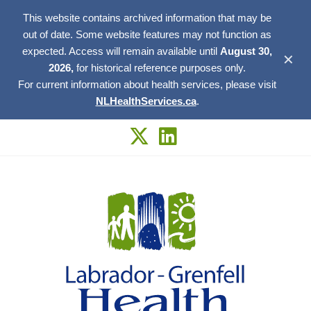
This website contains archived information that may be
out of date. Some website features may not function as
expected. Access will remain available until
August 30,
✕
2026,
for historical reference purposes only.
For current information about health services, please visit
NLHealthServices.ca
.
Skip
to
content