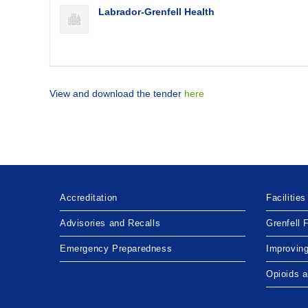
Labrador-Grenfell Health
View and download the tender
here
Accreditation
Facilities
Advisories and Recalls
Grenfell 
Emergency Preparedness
Improvin
Opioids 