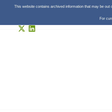
This website contains archived information that may be out 
For cur
Skip
to
content