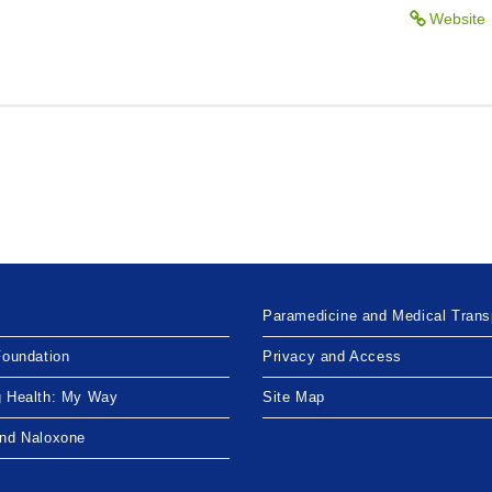
Website
Paramedicine and Medical Trans
Foundation
Privacy and Access
g Health: My Way
Site Map
and Naloxone