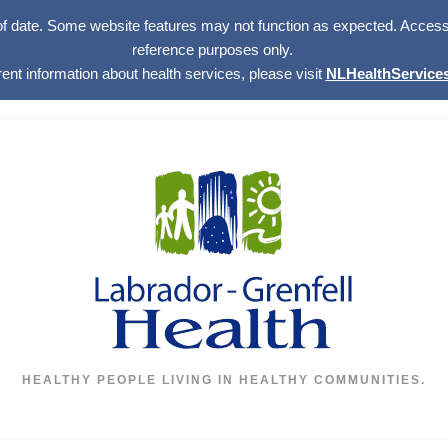
of date. Some website features may not function as expected. Access w
reference purposes only.
rent information about health services, please visit
NLHealthServices
HEALTHY PEOPLE LIVING IN HEALTHY COMMUNITIES.