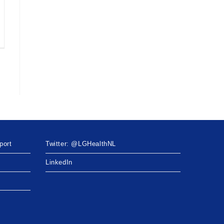
port
Twitter: @LGHealthNL
LinkedIn