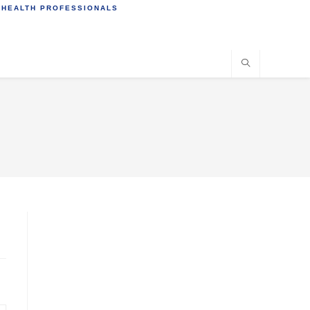
 HEALTH PROFESSIONALS