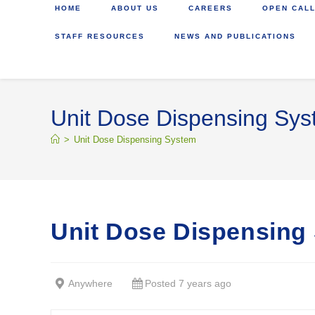
HOME
ABOUT US
CAREERS
OPEN CALL
STAFF RESOURCES
NEWS AND PUBLICATIONS
Unit Dose Dispensing Sy
>
Unit Dose Dispensing System
Unit Dose Dispensing
Anywhere
Posted 7 years ago