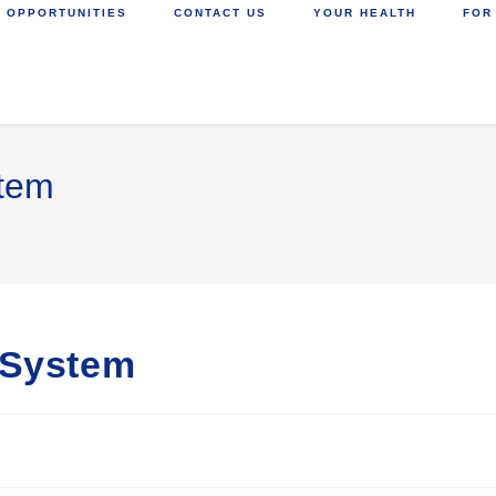
 OPPORTUNITIES
CONTACT US
YOUR HEALTH
FOR
stem
 System