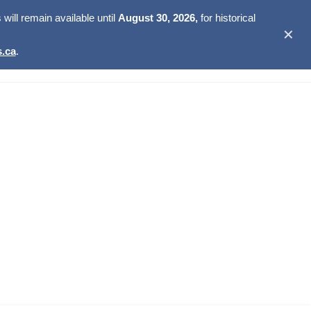
ill remain available until
August 30, 2026,
for historical
✕
.ca
.