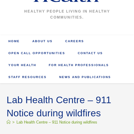
HEALTHY PEOPLE LIVING IN HEALTHY
COMMUNITIES.
HOME
ABOUT US
CAREERS
OPEN CALL OPPORTUNITIES
CONTACT US
YOUR HEALTH
FOR HEALTH PROFESSIONALS
STAFF RESOURCES
NEWS AND PUBLICATIONS
Lab Health Centre – 911
Notice during wildfires
>
Lab Health Centre – 911 Notice during wildfires