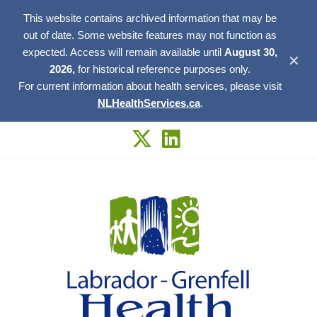
This website contains archived information that may be
out of date. Some website features may not function as
expected. Access will remain available until
August 30,
✕
2026,
for historical reference purposes only.
For current information about health services, please visit
NLHealthServices.ca
.
Skip
to
content