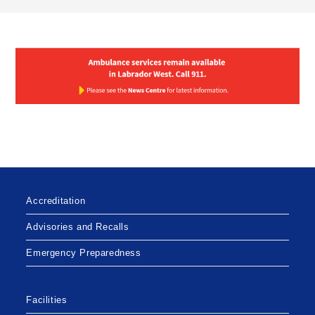
Accreditation
Advisories and Recalls
Emergency Preparedness
Facilities