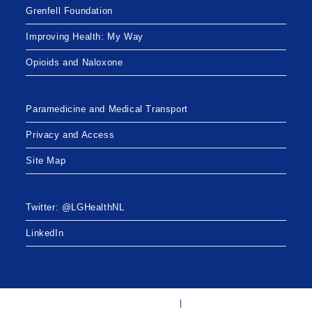
Grenfell Foundation
Improving Health: My Way
Opioids and Naloxone
Paramedicine and Medical Transport
Privacy and Access
Site Map
Twitter: @LGHealthNL
LinkedIn
Twitter: @LGHealthNL
LinkedIn